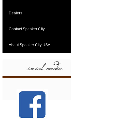
Dealers
Contact Speaker City
About Speaker City USA