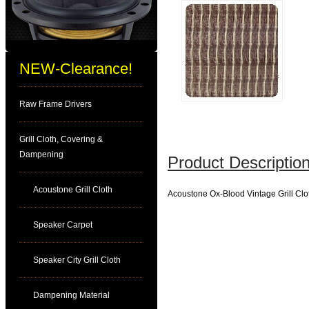
NEW-Clearance!
Raw Frame Drivers
Grill Cloth, Covering &
Dampening
Product Description
Acoustone Grill Cloth
Acoustone Ox-Blood Vintage Grill Clo
Speaker Carpet
Speaker City Grill Cloth
Dampening Material