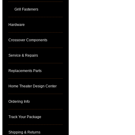
Grill Fasteners
Hardware
Crossover Components
Service & Repairs
Replacements Parts
Home Theater Design Center
Ordering Info
Track Your Package
Shipping & Returns