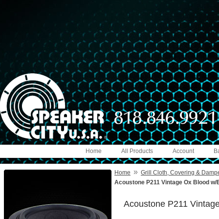
Home
All Products
Account
B
»
Home
Grill Cloth, Covering & Damp
Acoustone P211 Vintage Ox Blood w/B
Acoustone P211 Vintage