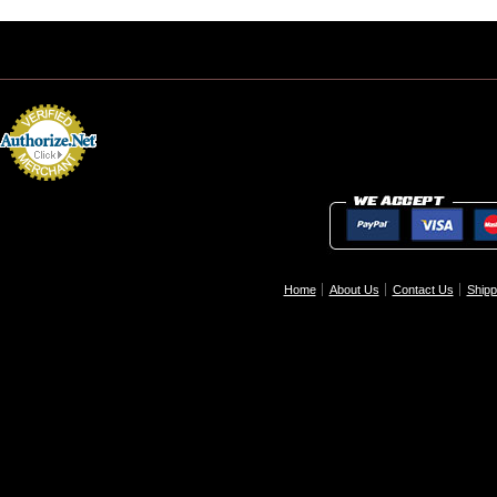
Home
About Us
Contact Us
Shipp