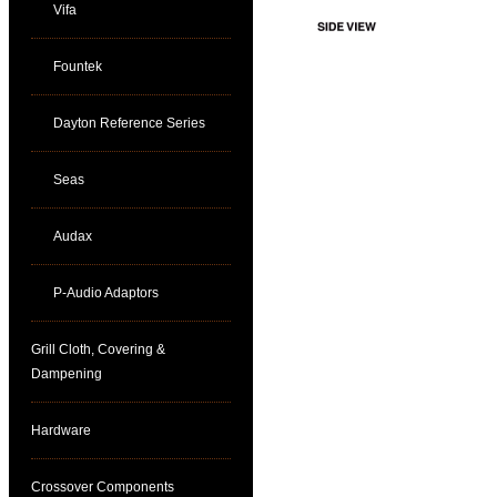
Vifa
Fountek
Dayton Reference Series
Seas
Audax
P-Audio Adaptors
Grill Cloth, Covering &
Dampening
Hardware
Crossover Components