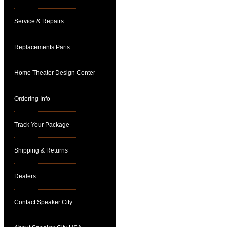
Service & Repairs
Replacements Parts
Home Theater Design Center
Ordering Info
Track Your Package
Shipping & Returns
Dealers
Contact Speaker City