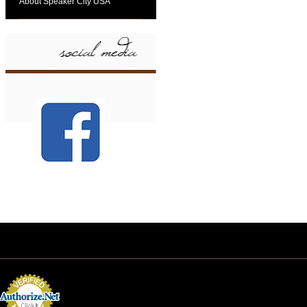
About Speaker City USA