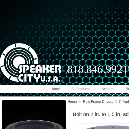
Home
All Products
Account
B
»
»
Home
Raw Frame Drivers
P-Aud
Bolt on 2 in. to 1.5 in. a