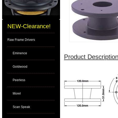
NEW-Clearance!
Raw Frame Drivers
Eminence
Product Description
Goldwood
Peerless
Morel
Scan Speak