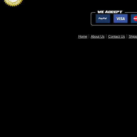
Home
About Us
Contact Us
Shipp