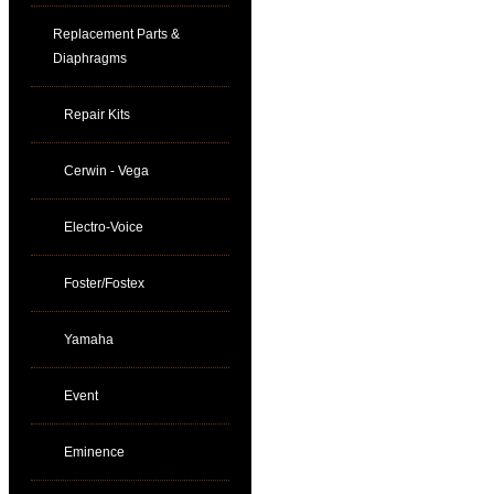
Replacement Parts &
Diaphragms
Repair Kits
Cerwin - Vega
Electro-Voice
Foster/Fostex
Yamaha
Event
Eminence