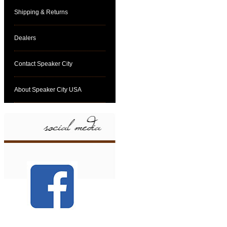
Shipping & Returns
Dealers
Contact Speaker City
About Speaker City USA