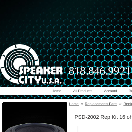
Home
All Products
Account
B
»
»
Home
Replacements Parts
Repl
PSD-2002 Rep Kit 16 o