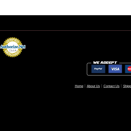
Home
About Us
Contact Us
Shipp