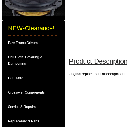
NEW-Clearance!
Raw Frame Drivers
Grill Cloth, Covering &
Product Description
Dampening
Original replacement diaphragm for 
Hardware
Crossover Components
Service & Repairs
Replacements Parts