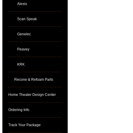
Alesis
Scan Speak
Genelec
Peavey
KRK
Recone & Refoam Parts
Home Theater Design Center
Ordering Info
Track Your Package