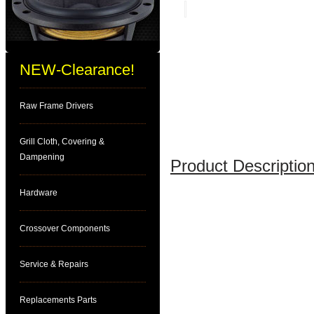
NEW-Clearance!
Raw Frame Drivers
Grill Cloth, Covering &
Dampening
Product Description
Hardware
Crossover Components
Service & Repairs
Replacements Parts