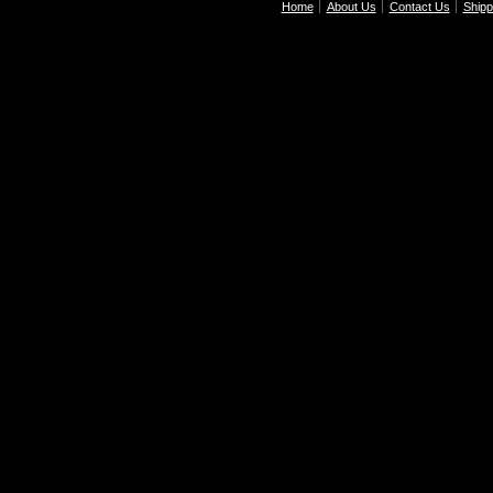
Home
About Us
Contact Us
Shipp