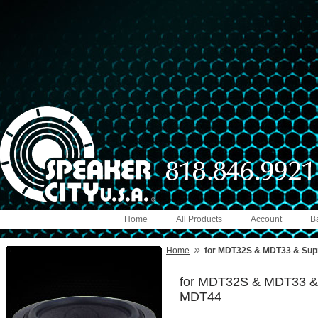
Home
All Products
Account
B
»
Home
for MDT32S & MDT33 & Supre
for MDT32S & MDT33 & S
MDT44