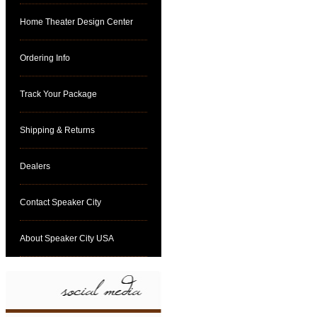
Home Theater Design Center
Ordering Info
Track Your Package
Shipping & Returns
Dealers
Contact Speaker City
About Speaker City USA