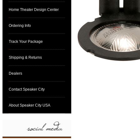
Home Theater Design Center
Ordering Info
Track Your Package
Shipping & Returns
Dealers
Contact Speaker City
About Speaker City USA