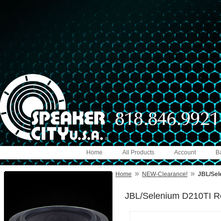
Home
All Products
Account
B
»
»
Home
NEW-Clearance!
JBL/Sel
JBL/Selenium D210TI R