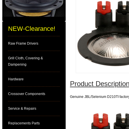
NEW-Clearance!
Raw Frame Drivers
Grill Cloth, Covering &
Dampening
Hardware
Product Description
Crossover Components
Genuine JBL/Selenium D210TI factor
Service & Repairs
Replacements Parts