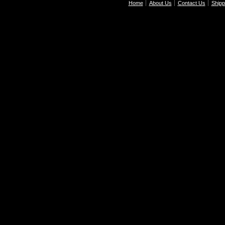
Home
About Us
Contact Us
Shipp