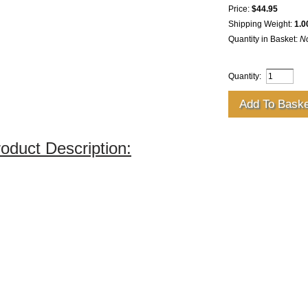
Price:
$44.95
Shipping Weight:
1.0
Quantity in Basket:
N
Quantity:
oduct Description: