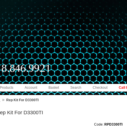
 Products
Account
Basket
Search
Checkout
Call
»
e
Rep Kit For D3300TI
ep Kit For D3300TI
Code:
RPD3300TI