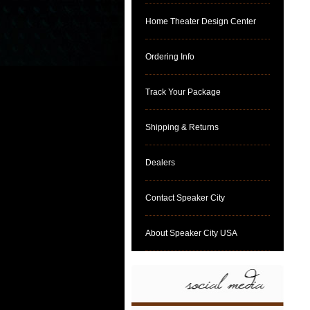
Home Theater Design Center
Ordering Info
Track Your Package
Shipping & Returns
Dealers
Contact Speaker City
About Speaker City USA