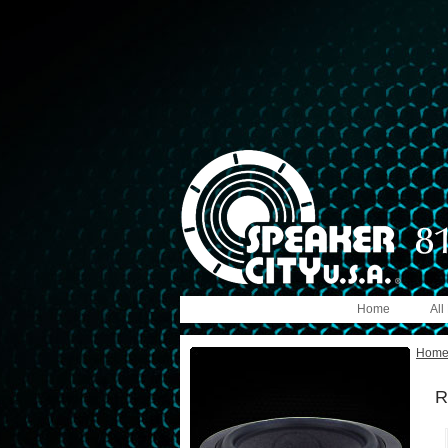
Home
All
Hom
R