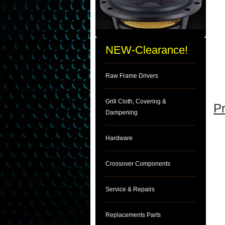
NEW-Clearance!
Raw Frame Drivers
Grill Cloth, Covering &
Pr
Dampening
Hardware
Crossover Components
Service & Repairs
Replacements Parts