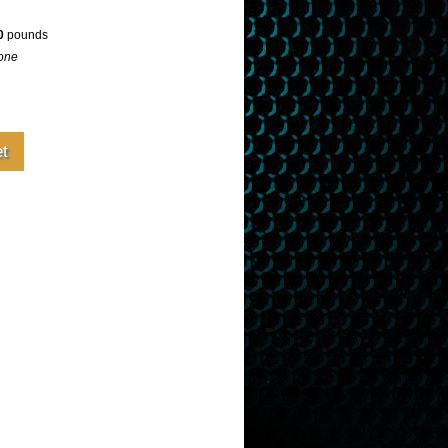
0
pounds
one