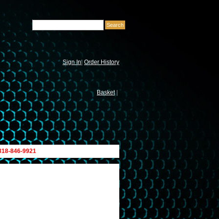
Sign In
|
Order History
Basket
|
 818-846-9921