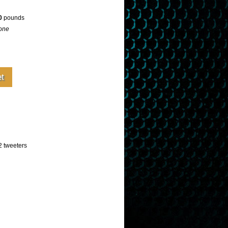
0
pounds
one
 tweeters