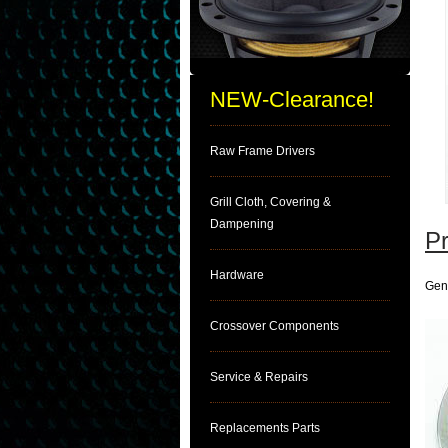
NEW-Clearance!
Raw Frame Drivers
Grill Cloth, Covering &
Dampening
Pr
Hardware
Gen
Crossover Components
Service & Repairs
Replacements Parts