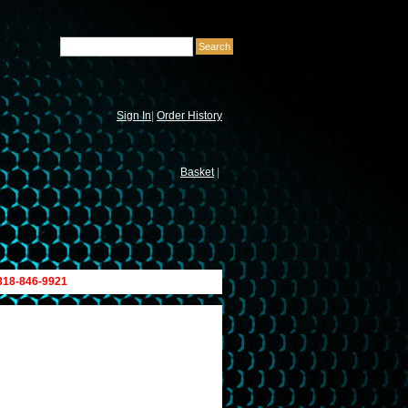
Sign In
|
Order History
Basket
|
 818-846-9921