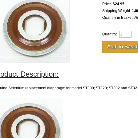
Price:
$24.95
Shipping Weight:
1.0
Quantity in Basket:
N
Quantity:
oduct Description:
uine Selenium replacement diaphragm for model ST300; ST320; ST302 and ST322