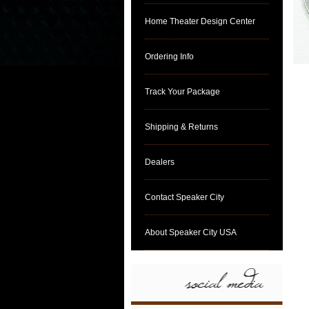
Home Theater Design Center
Ordering Info
Track Your Package
Shipping & Returns
Dealers
Contact Speaker City
About Speaker City USA