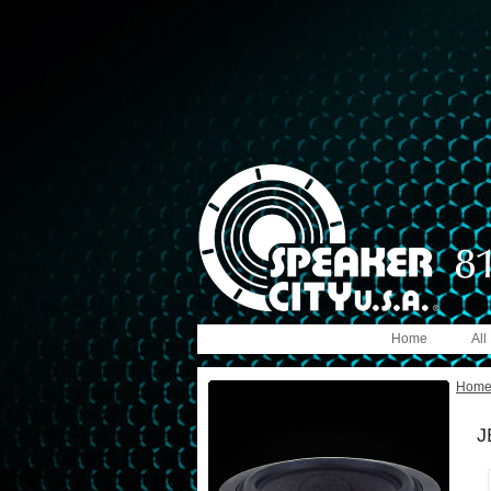
Home
All
Hom
J