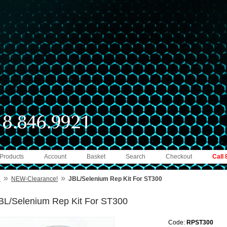
 Products
Account
Basket
Search
Checkout
Call
»
»
e
NEW-Clearance!
JBL/Selenium Rep Kit For ST300
BL/Selenium Rep Kit For ST300
Code:
RPST300