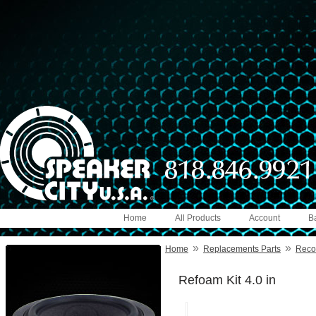
Home
All Products
Account
B
»
»
Home
Replacements Parts
Reco
Refoam Kit 4.0 in