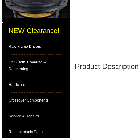
NEW-Clearance!
Raw Frame Drivers
Grill Cloth, Covering &
Product Description
Dampening
Hardware
Crossover Components
Service & Repairs
Replacements Parts