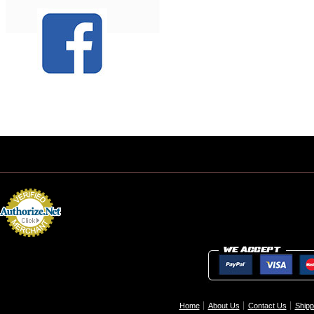
Home
About Us
Contact Us
Shipp