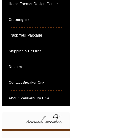
Home Theater Design Center
Ordering Info
Track Your Package
Shipping & Returns
Dealers
Contact Speaker City
About Speaker City USA