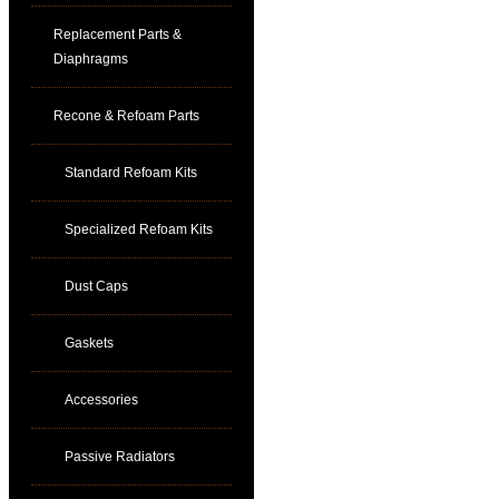
Replacement Parts &
Diaphragms
Recone & Refoam Parts
Standard Refoam Kits
Specialized Refoam Kits
Dust Caps
Gaskets
Accessories
Passive Radiators