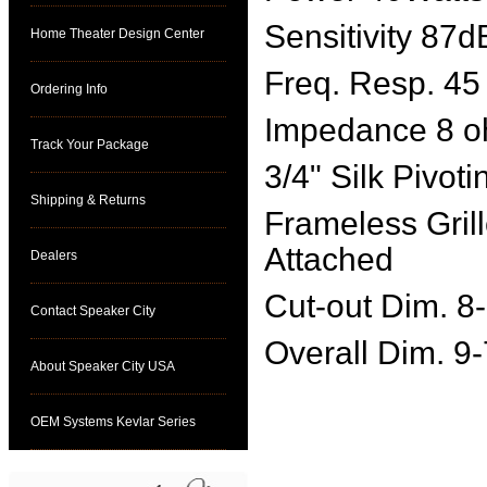
Sensitivity 87d
Home Theater Design Center
Freq. Resp. 45
Ordering Info
Impedance 8 
Track Your Package
3/4" Silk Pivoti
Shipping & Returns
Frameless Gril
Attached
Dealers
Cut-out Dim. 8
Contact Speaker City
Overall Dim. 9
About Speaker City USA
OEM Systems Kevlar Series