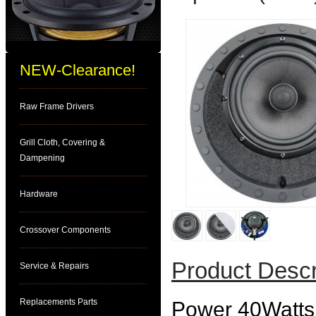
NEW-Clearance!
Raw Frame Drivers
Grill Cloth, Covering &
Dampening
Hardware
Crossover Components
Product Descr
Service & Repairs
Replacements Parts
Power 40Watts