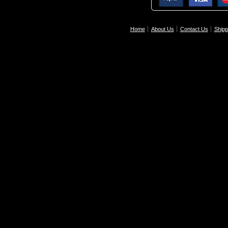
Home
About Us
Contact Us
Shipp