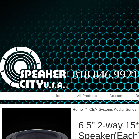
Home
All Products
Account
B
»
Home
OEM Systems Kevlar Series
6.5" 2-way 15*
Speaker(Each