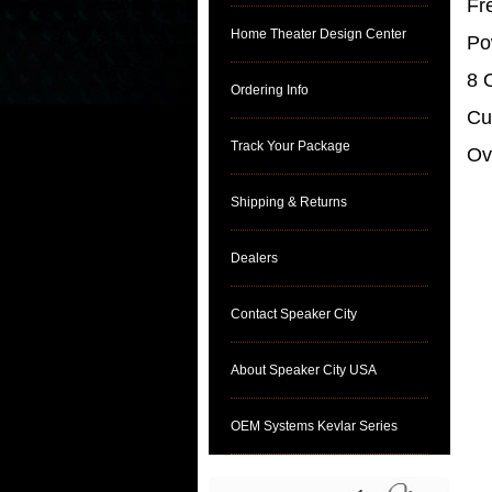
Fr
Home Theater Design Center
Po
8 
Ordering Info
Cu
Track Your Package
Ov
Shipping & Returns
Dealers
Contact Speaker City
About Speaker City USA
OEM Systems Kevlar Series