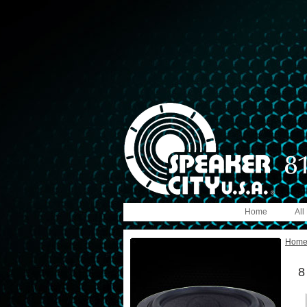
Home
All
Hom
8