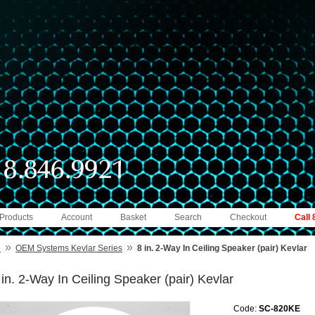
 Products
Account
Basket
Search
Checkout
Call
»
»
e
OEM Systems Kevlar Series
8 in. 2-Way In Ceiling Speaker (pair) Kevlar
 in. 2-Way In Ceiling Speaker (pair) Kevlar
Code:
SC-820KE