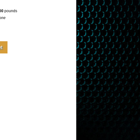
00
pounds
one