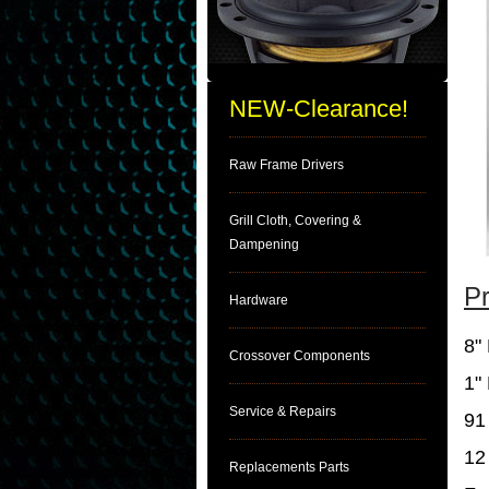
NEW-Clearance!
Raw Frame Drivers
Grill Cloth, Covering &
Dampening
Pr
Hardware
8"
Crossover Components
1"
Service & Repairs
91
12
Replacements Parts