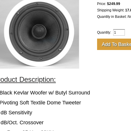
Price:
$249.99
Shipping Weight:
17.
Quantity in Basket:
N
Quantity:
oduct Description:
 Black Kevlar Woofer w/ Butyl Surround
 Pivoting Soft Textile Dome Tweeter
 dB Sensitivity
 dB/Oct. Crossover