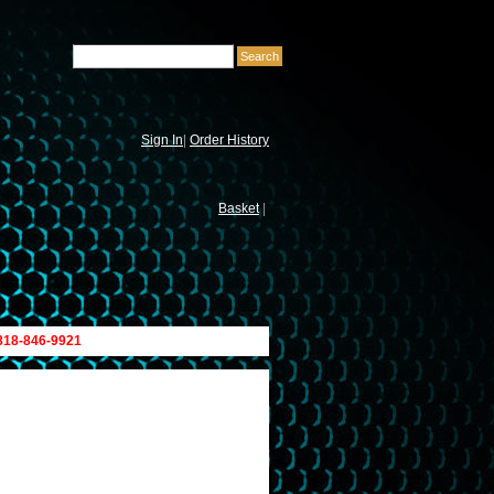
Sign In
|
Order History
Basket
|
 818-846-9921