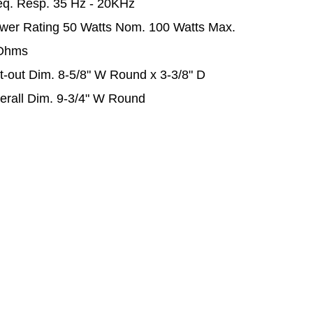
eq. Resp. 35 Hz - 20KHz
wer Rating 50 Watts Nom. 100 Watts Max.
Ohms
t-out Dim. 8-5/8" W Round x 3-3/8" D
erall Dim. 9-3/4" W Round