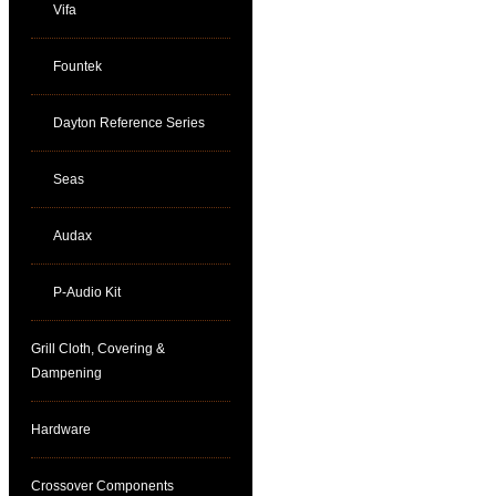
Vifa
Fountek
Dayton Reference Series
Seas
Audax
P-Audio Kit
Grill Cloth, Covering &
Dampening
Hardware
Crossover Components