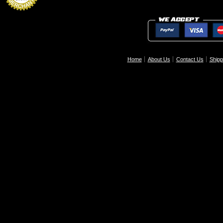
Home
About Us
Contact Us
Shipp