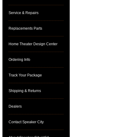
Service & Repairs
Replacements Parts
Home Theater Design Center
Ordering Info
Track Your Package
Shipping & Returns
Dealers
Contact Speaker City