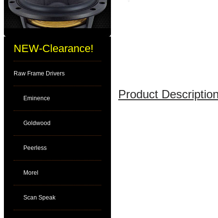
NEW-Clearance!
Raw Frame Drivers
Product Description
Eminence
Goldwood
Peerless
Morel
Scan Speak