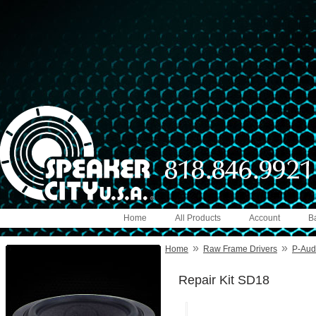
Home
All Products
Account
B
»
»
Home
Raw Frame Drivers
P-Audi
Repair Kit SD18