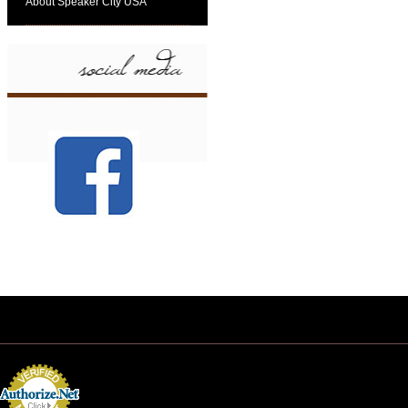
About Speaker City USA