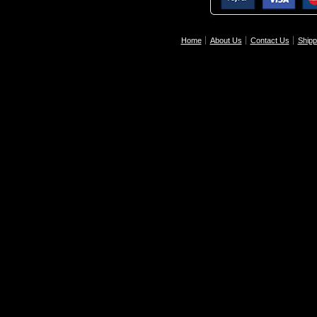
Home
About Us
Contact Us
Shipp