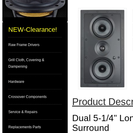
NEW-Clearance!
Raw Frame Drivers
Grill Cloth, Covering &
Dampening
Hardware
Crossover Components
Product Descr
Service & Repairs
Dual 5-1/4" Lo
Surround
Replacements Parts