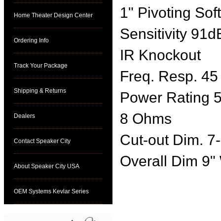
1" Pivoting So
Home Theater Design Center
Sensitivity 91d
Ordering Info
IR Knockout
Track Your Package
Freq. Resp. 45
Shipping & Returns
Power Rating 
8 Ohms
Dealers
Cut-out Dim. 7-
Contact Speaker City
Overall Dim 9"
About Speaker City USA
OEM Systems Kevlar Series