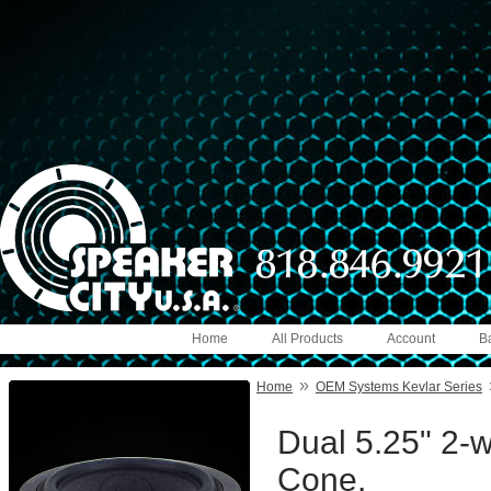
Home
All Products
Account
B
»
Home
OEM Systems Kevlar Series
Dual 5.25" 2-
Cone.