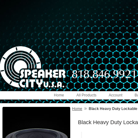
Home
All Products
Account
B
»
Home
Black Heavy Duty Lockable D
Black Heavy Duty Lockab