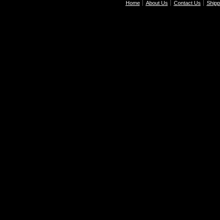
Home
About Us
Contact Us
Shipp