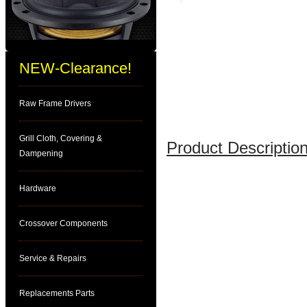
NEW-Clearance!
Raw Frame Drivers
Grill Cloth, Covering &
Product Description
Dampening
Hardware
Crossover Components
Service & Repairs
Replacements Parts