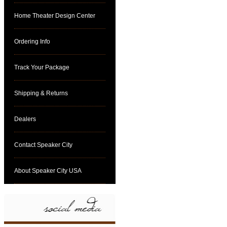
Home Theater Design Center
Ordering Info
Track Your Package
Shipping & Returns
Dealers
Contact Speaker City
About Speaker City USA