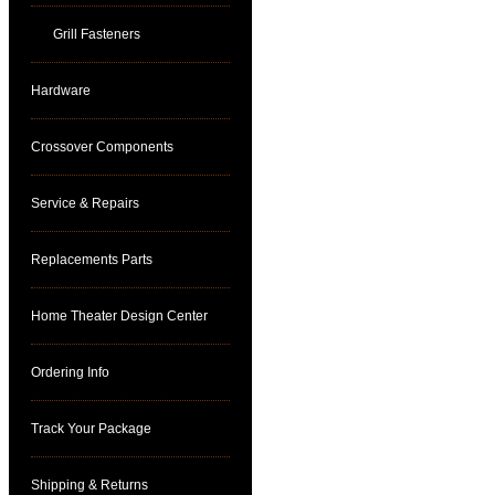
Grill Fasteners
Hardware
Crossover Components
Service & Repairs
Replacements Parts
Home Theater Design Center
Ordering Info
Track Your Package
Shipping & Returns