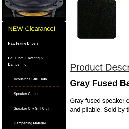
NEW-Clearance!
Raw Frame Drivers
Grill Cloth, Covering &
Product Descr
Dampening
Acoustone Grill Cloth
Gray Fused B
Speaker Carpet
Gray fused speaker ca
and pliable. Sold by t
Speaker City Grill Cloth
Dampening Material