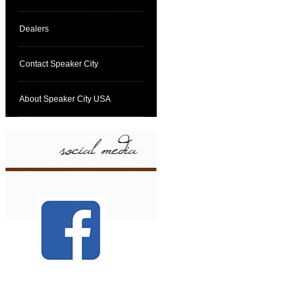
Dealers
Contact Speaker City
About Speaker City USA