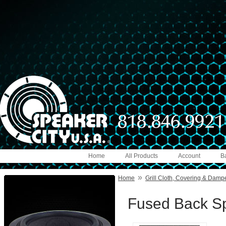
Home
All Products
Account
B
»
Home
Grill Cloth, Covering & Damp
Fused Back Sp