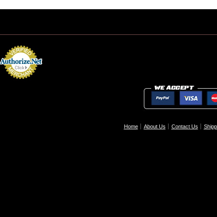
Home
About Us
Contact Us
Shipp