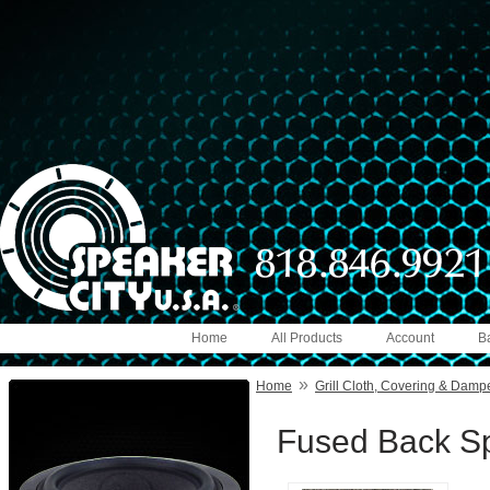
Home
All Products
Account
B
»
Home
Grill Cloth, Covering & Damp
Fused Back Sp