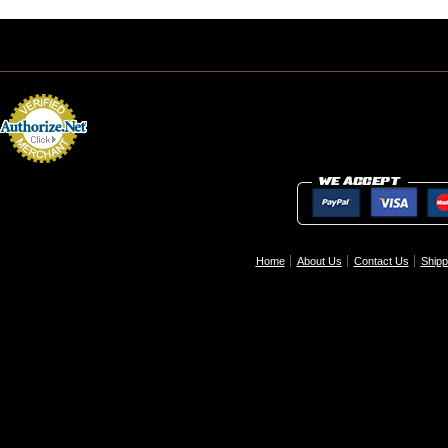
Home
About Us
Contact Us
Shipp