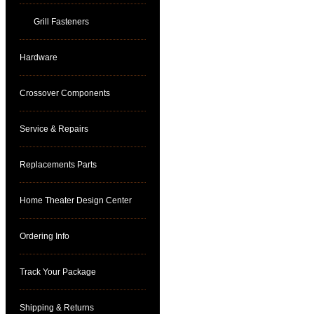
Grill Fasteners
Hardware
Crossover Components
Service & Repairs
Replacements Parts
Home Theater Design Center
Ordering Info
Track Your Package
Shipping & Returns