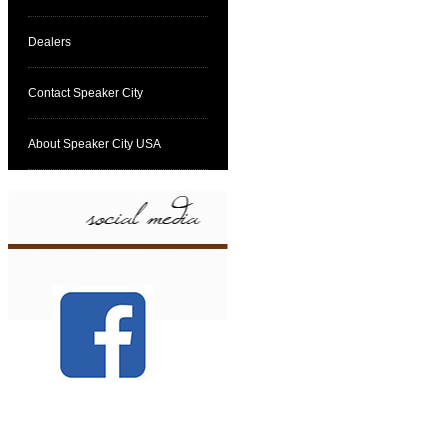
Dealers
Contact Speaker City
About Speaker City USA