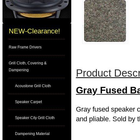
NEW-Clearance!
Raw Frame Drivers
Grill Cloth, Covering &
Product Descr
Dampening
Acoustone Grill Cloth
Gray Fused B
Speaker Carpet
Gray fused speaker ca
and pliable. Sold by t
Speaker City Grill Cloth
Dampening Material