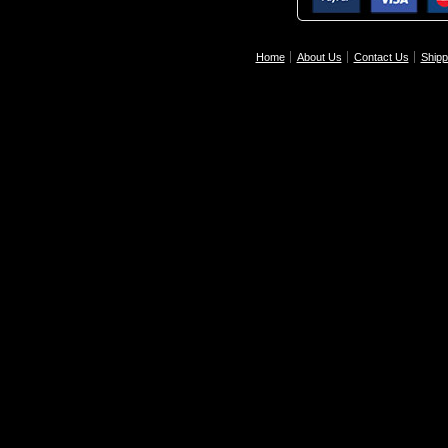
Home
About Us
Contact Us
Shipp