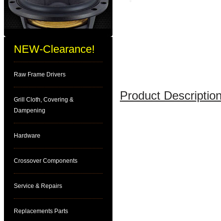
NEW-Clearance!
Raw Frame Drivers
Product Description
Grill Cloth, Covering &
Dampening
Hardware
Crossover Components
Service & Repairs
Replacements Parts