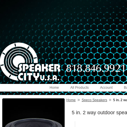
Home
All Products
Account
B
»
»
Home
Speco Speakers
5 in. 2 
5 in. 2 way outdoor spe