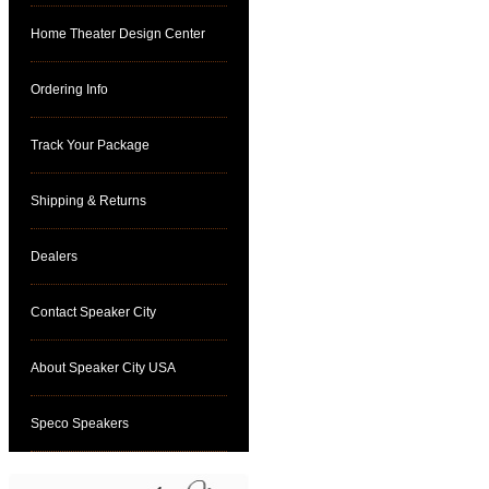
Home Theater Design Center
Ordering Info
Track Your Package
Shipping & Returns
Dealers
Contact Speaker City
About Speaker City USA
Speco Speakers