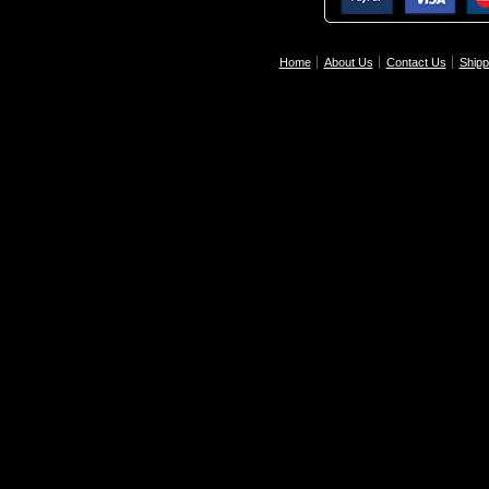
Home
About Us
Contact Us
Shipp