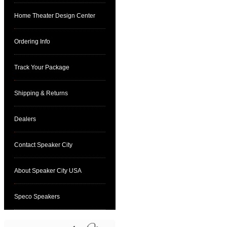
Home Theater Design Center
Ordering Info
Track Your Package
Shipping & Returns
Dealers
Contact Speaker City
About Speaker City USA
Speco Speakers