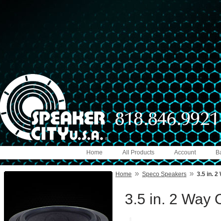
Home
All Products
Account
B
»
»
Home
Speco Speakers
3.5 in. 
3.5 in. 2 Way 