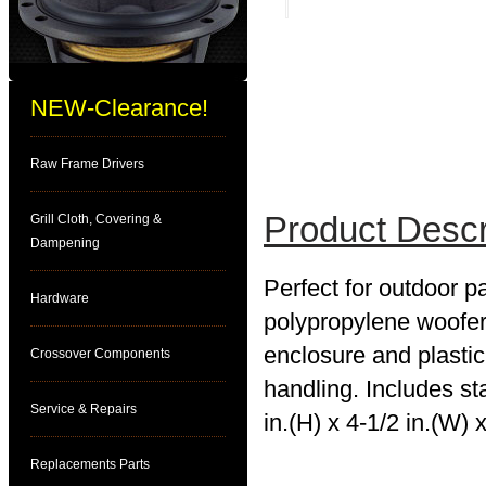
NEW-Clearance!
Raw Frame Drivers
Product Descr
Grill Cloth, Covering &
Dampening
Perfect for outdoor pa
Hardware
polypropylene woofer 
enclosure and plasti
Crossover Components
handling. Includes st
Service & Repairs
in.(H) x 4-1/2 in.(W) x
Replacements Parts