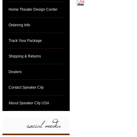
Home Theater Design Center
Click here for specs
Ordering Info
Track Your Package
Shipping & Returns
Dealers
Contact Speaker City
About Speaker City USA