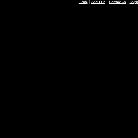
Home
About Us
Contact Us
Shipp