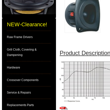
NEW-Clearance!
Raw Frame Drivers
Grill Cloth, Covering &
Product Description
Dampening
Hardware
Crossover Components
Service & Repairs
Replacements Parts