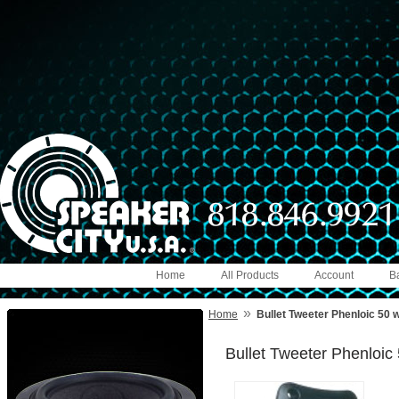
Home
All Products
Account
B
»
Home
Bullet Tweeter Phenloic 50 
Bullet Tweeter Phenloic