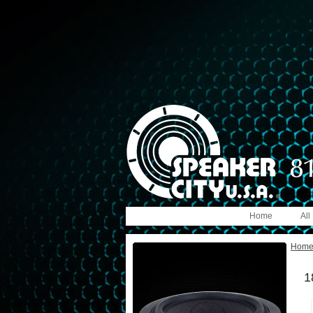
Home
All
Hom
1