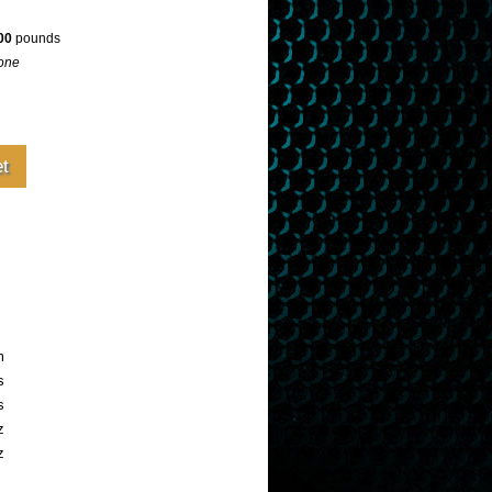
00
pounds
one
m
s
s
z
z
e