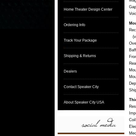
Mag
Gap
Home Theater Design Center
Voi
Mou
Ordering Info
Rec
(ve
Track Your Package
Ove
Baf
Shipping & Returns
Fro
Rea
Mou
Dealers
Mou
Dep
Contact Speaker City
Sh
Thi
About Speaker City USA
Res
Imp
Coi
Ele
Mec