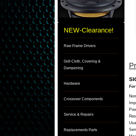
NEW-Clearance!
Raw Frame Drivers
Grill Cloth, Covering &
Pr
Dampening
S
Hardware
For
Nom
Crossover Components
Imp
Pow
Service & Repairs
Res
Usa
Sens
Replacements Parts