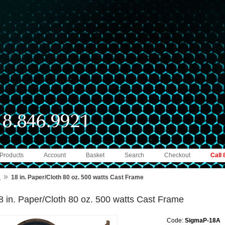
 Products
Account
Basket
Search
Checkout
Call
»
e
18 in. Paper/Cloth 80 oz. 500 watts Cast Frame
8 in. Paper/Cloth 80 oz. 500 watts Cast Frame
Code:
SigmaP-18A