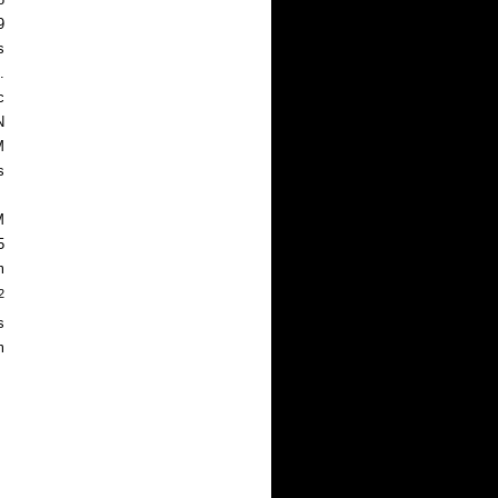
9
s
.
c
N
M
s
M
5
m
2
s
m