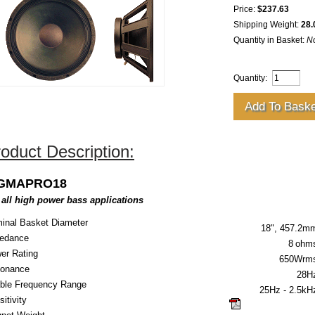
Price:
$237.63
Shipping Weight:
28.
Quantity in Basket:
N
Quantity:
oduct Description:
IGMAPRO18
 all high power bass applications
inal Basket Diameter
18", 457.2m
edance
8
ohm
er Rating
650Wrm
onance
28H
ble Frequency Range
25Hz - 2.5kH
itivity
click here for guid