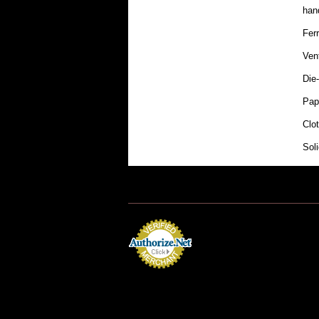
hand
Fer
Ven
Die-
Pap
Clo
Sol