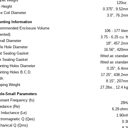
net Weight
120oz.
 Height
0.375", 9.52m
ce Coil Diameter
3.0", 76.2m
nting Information
ommended Enclosure Volume
106 - 177 liter
nted)
3.75 - 6.25 cu. ft
rall Diameter
18", 457.2m
fle Hole Diameter
16.56", 420m
nt Sealing Gasket
fitted as standar
r Sealing Gasket
fitted as standar
nting Holes Diameter
0.25", 6.4m
nting Holes B.C.D.
17.25", 438.2m
th
8.15", 207m
ipping Weight
27.2lbs., 12.4 kg
ele-Small Parameters
onant Frequency (fs)
28H
edance (Re)
6.29
ohm
l Inductance (Le)
1.90m
ctromagnetic Q (Qes)
0.3
hanical Q (Qms)
8.2