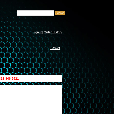
Sign In
|
Order History
Basket
|
 818-846-9921