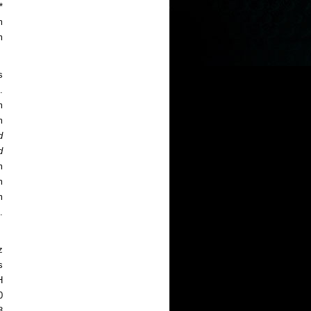
*
m
m
s
.
m
m
d
d
m
m
m
.
z
s
H
0
8