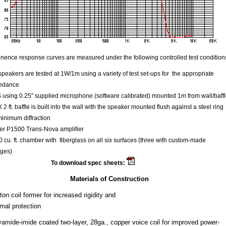
ence response curves are measured under the following controlled test condition
speakers are tested at 1W/1m using a variety of test set-ups for the appropriate
edance
using 0.25" supplied microphone (software calibrated) mounted 1m from wall/baff
 X 2 ft. baffle is built into the wall with the speaker mounted flush against a steel ring
minimum diffraction
er P1500 Trans-Nova amplifier
 cu. ft. chamber with fiberglass on all six surfaces (three with custom-made
ges)
To download spec sheets:
Sigmapro18
Materials of Construction
on coil former for increased rigidity and
rmal protection
yamide-imide coated two-layer, 28ga., copper voice coil for improved power-