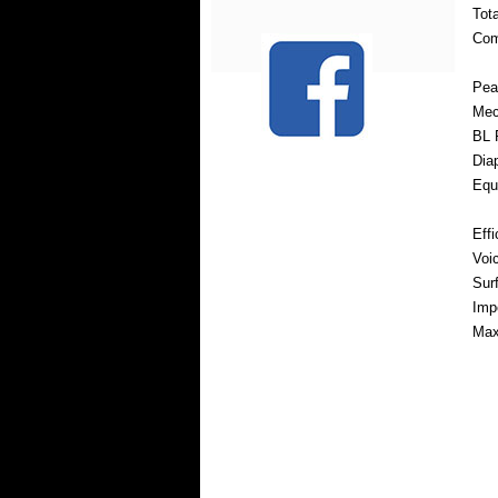
Tot
Com
Pea
Mec
BL 
Dia
Equ
Eff
Voi
Sur
Imp
Max