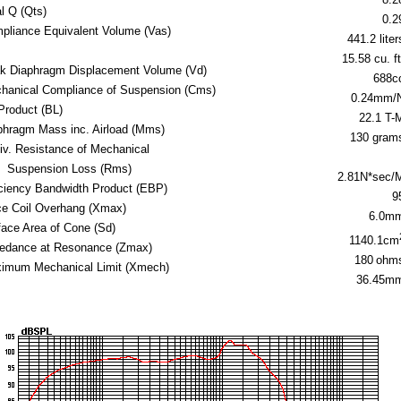
al Q (Qts)
0.2
pliance Equivalent Volume (Vas)
441.2 liter
15.58 cu. ft
k Diaphragm Displacement Volume (Vd)
688c
hanical Compliance of Suspension (Cms)
0.24mm/
Product (BL)
22.1 T-
phragm Mass inc. Airload (Mms)
130 gram
iv. Resistance of Mechanical
Suspension Loss (Rms)
2.81N*sec/
iciency Bandwidth Product (EBP)
9
ce Coil Overhang (Xmax)
6.0m
face Area of Cone (Sd)
1140.1cm
edance at Resonance (Zmax)
180
ohm
imum Mechanical Limit (Xmech)
36.45m