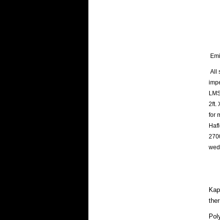
Emin
All 
imp
LMS 
2ft.
for 
Hafl
2700
wed
Kapt
the
Pol