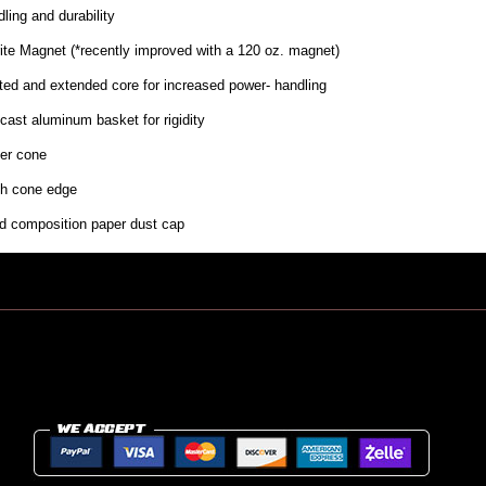
ling and durability
rite Magnet (*recently improved with a 120 oz. magnet)
ted and extended core for increased power- handling
cast aluminum basket for rigidity
er cone
th cone edge
id composition paper dust cap