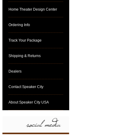
Home Theater Design Center
Ordering Info
Track Your Package
Shipping & Returns
Dealers
Contact Speaker City
About Speaker City USA