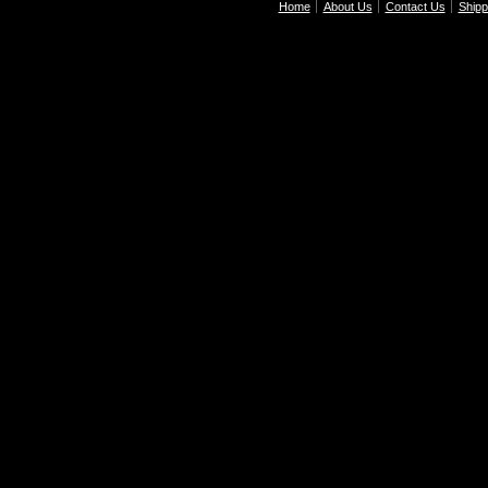
Home
About Us
Contact Us
Shipp