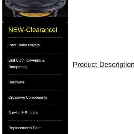
NEW-Clearance!
Raw Frame Drivers
Grill Cloth, Covering &
Product Description
Dampening
Hardware
Crossover Components
Service & Repairs
Replacements Parts