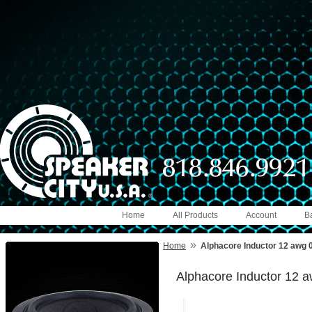
Home
All Products
Account
B
»
Home
Alphacore Inductor 12 awg 
Alphacore Inductor 12 