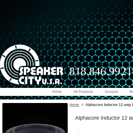
Home
All Products
Account
B
»
Home
Alphacore Inductor 12 awg 
Alphacore Inductor 12 