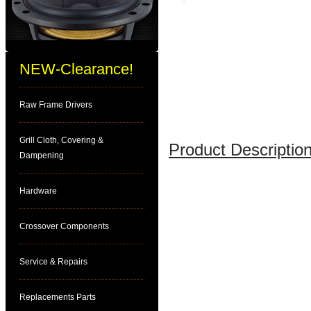
NEW-Clearance!
Raw Frame Drivers
Grill Cloth, Covering &
Product Description
Dampening
Hardware
Crossover Components
Service & Repairs
Replacements Parts