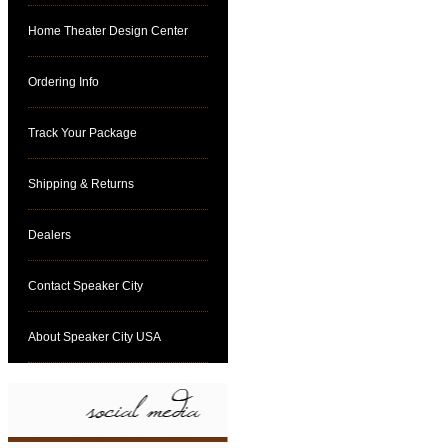
Home Theater Design Center
Ordering Info
Track Your Package
Shipping & Returns
Dealers
Contact Speaker City
About Speaker City USA