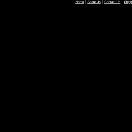
Home
About Us
Contact Us
Shipp