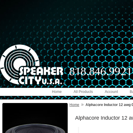
Home
All Products
Account
B
»
Home
Alphacore Inductor 12 awg
Alphacore Inductor 12 