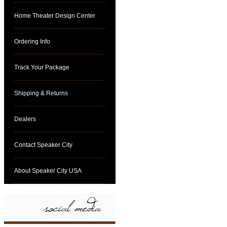
Home Theater Design Center
Ordering Info
Track Your Package
Shipping & Returns
Dealers
Contact Speaker City
About Speaker City USA