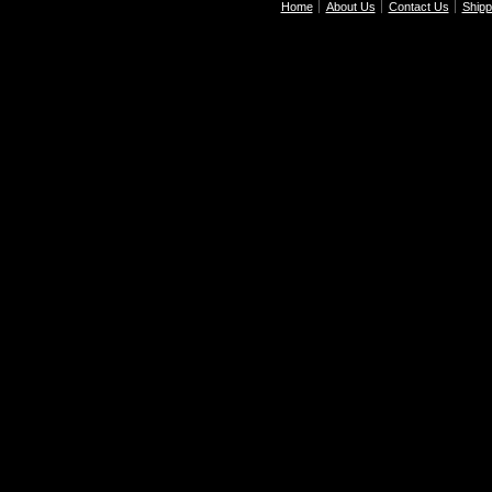
Home
About Us
Contact Us
Shipp