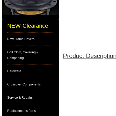
NEW-Clearance!
Raw Frame Drivers
Grill Cloth, Covering &
Product Description
Dampening
Hardware
Crossover Components
Service & Repairs
Replacements Parts