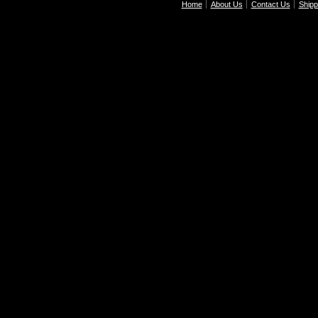
Home
About Us
Contact Us
Shipp