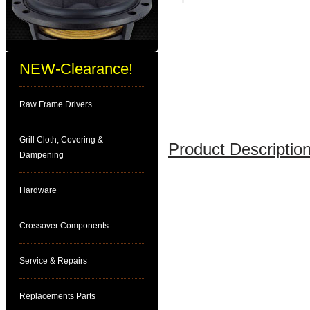
NEW-Clearance!
Raw Frame Drivers
Grill Cloth, Covering &
Product Description
Dampening
Hardware
Crossover Components
Service & Repairs
Replacements Parts