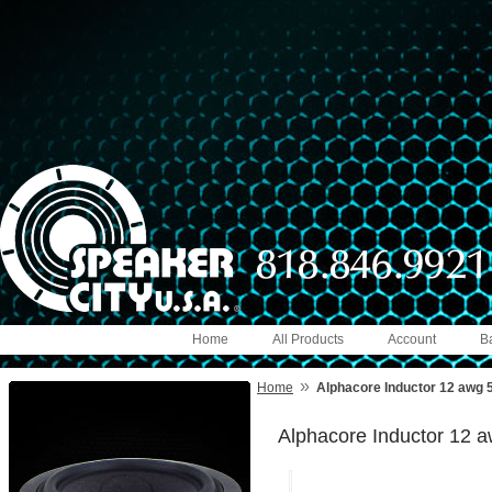
Home
All Products
Account
B
»
Home
Alphacore Inductor 12 awg
Alphacore Inductor 12 