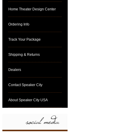
Home Theater Design Center
Ordering Info
Track Your Package
Shipping & Returns
Dealers
Contact Speaker City
About Speaker City USA