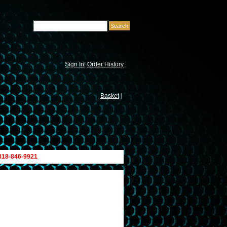
Sign In
|
Order History
Basket
|
 818-846-9921