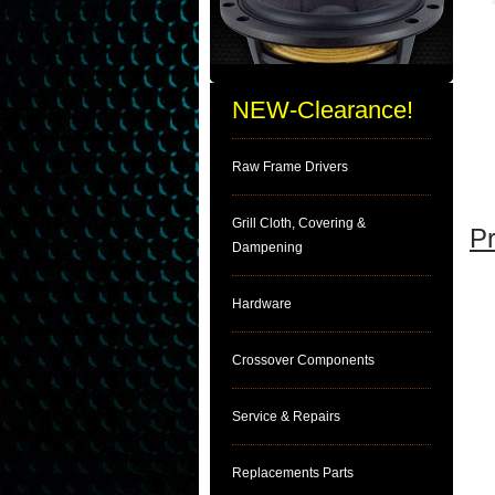
NEW-Clearance!
Raw Frame Drivers
Grill Cloth, Covering &
Pr
Dampening
Hardware
Crossover Components
Service & Repairs
Replacements Parts