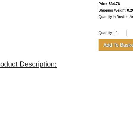
Price:
$34.76
Shipping Weight:
0.2
Quantity in Basket:
N
Quantity:
oduct Description: