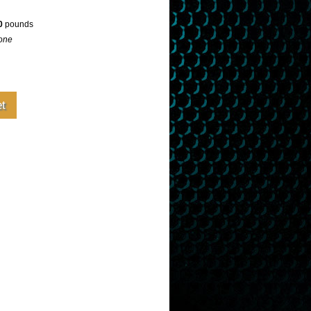
0
pounds
one