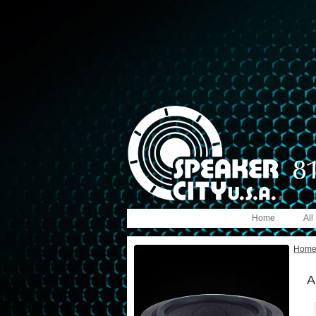
Home
All
Hom
A