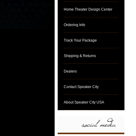
Home Theater Design Center
Ordering Info
Track Your Package
Shipping & Returns
Dealers
Contact Speaker City
About Speaker City USA