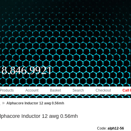
 Products
Account
Basket
Search
Checkout
Call
»
e
Alphacore Inductor 12 awg 0.56mh
lphacore Inductor 12 awg 0.56mh
Code:
alph12-56