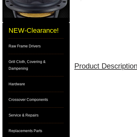
NEW-Clearance!
Raw Frame Drivers
Grill Cloth, Covering &
Product Description
Dampening
Hardware
Crossover Components
Service & Repairs
Replacements Parts