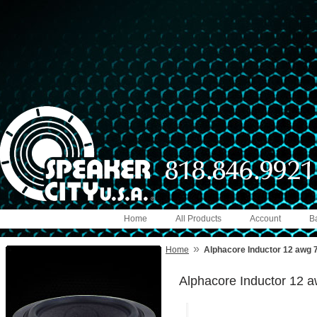
Home
All Products
Account
B
»
Home
Alphacore Inductor 12 awg 
Alphacore Inductor 12 