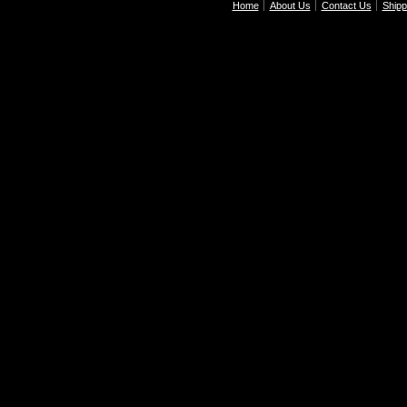
Home
About Us
Contact Us
Shipp