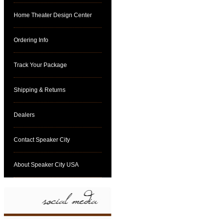
Home Theater Design Center
Ordering Info
Track Your Package
Shipping & Returns
Dealers
Contact Speaker City
About Speaker City USA