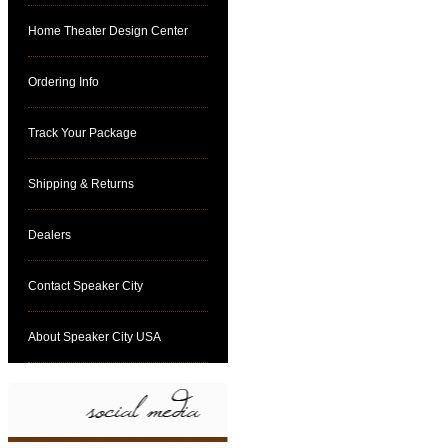
Home Theater Design Center
Ordering Info
Track Your Package
Shipping & Returns
Dealers
Contact Speaker City
About Speaker City USA