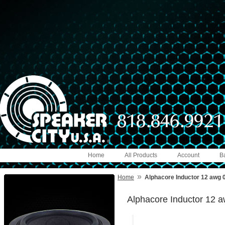
Home
All Products
Account
B
»
Home
Alphacore Inductor 12 awg
Alphacore Inductor 12 