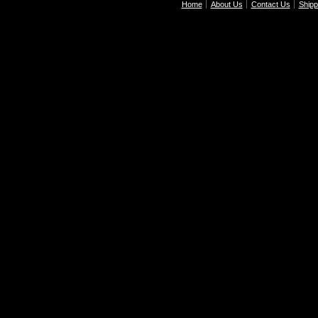
Home
About Us
Contact Us
Shipp