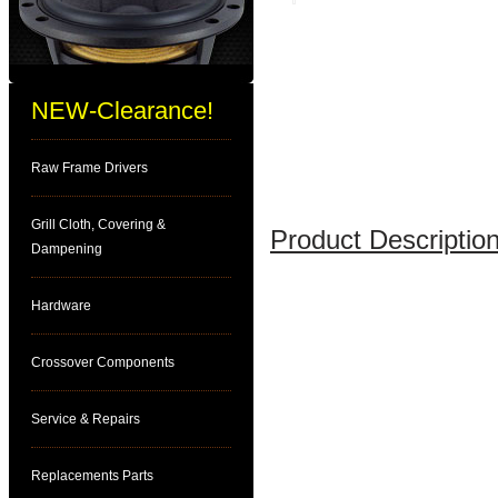
NEW-Clearance!
Raw Frame Drivers
Grill Cloth, Covering &
Product Description
Dampening
Hardware
Crossover Components
Service & Repairs
Replacements Parts