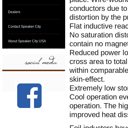
conductors due to 
Dealers
distortion by the 
Flat inductive rea
Contact Speaker City
No saturation dist
About Speaker City USA
contain no magnet
Reduced power los
cross area to tot
within comparable
skin-effect.
Extremely low sto
Cool operation ev
operation. The hig
improved heat dis