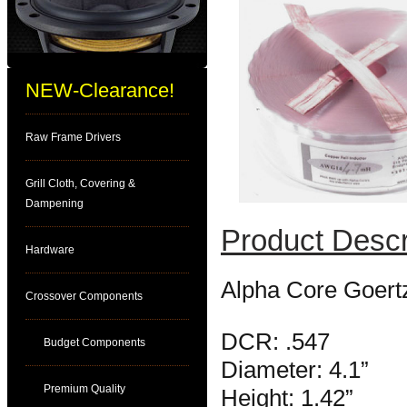
NEW-Clearance!
Raw Frame Drivers
Grill Cloth, Covering &
Dampening
Product Descr
Hardware
Alpha Core Goert
Crossover Components
DCR: .547
Budget Components
Diameter: 4.1”
Premium Quality
Height: 1.42”