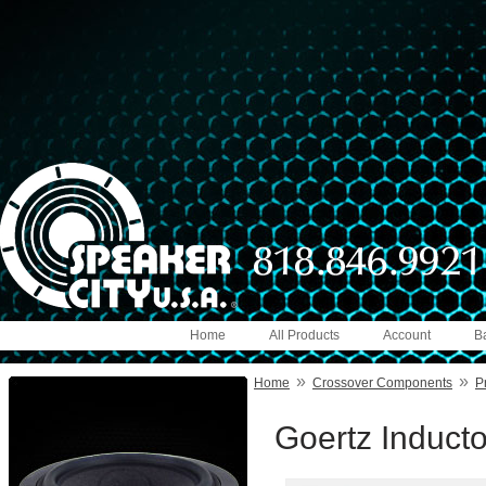
Home
All Products
Account
B
»
»
Home
Crossover Components
P
Goertz Induct