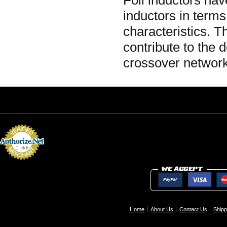
Foil inductors ha
inductors in terms
characteristics. 
contribute to the 
crossover network
Home
About Us
Contact Us
Shipp