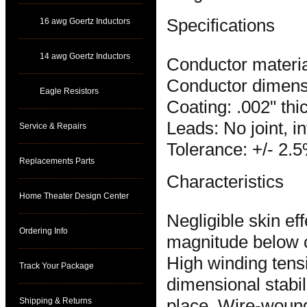
Specifications
16 awg Goertz Inductors
14 awg Goertz Inductors
Conductor materia
Conductor dimensi
Eagle Resistors
Coating: .002" thi
Leads: No joint, i
Service & Repairs
Tolerance: +/- 2.
Replacements Parts
Characteristics
Home Theater Design Center
Negligible skin e
Ordering Info
magnitude below 
High winding tens
Track Your Package
dimensional stabili
Shipping & Returns
place. Wire-wound