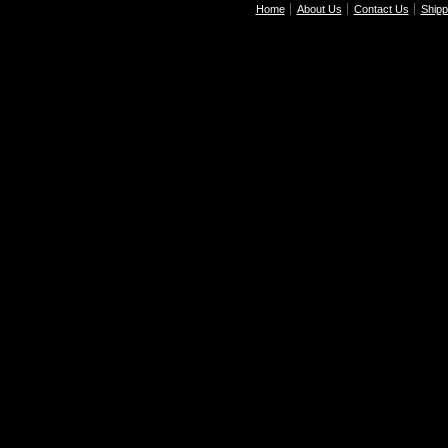
Home
About Us
Contact Us
Shipp