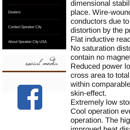
dimensional stabili
place. Wire-wound
Dealers
conductors due to 
Contact Speaker City
distortion by the 
Flat inductive rea
About Speaker City USA
No saturation dist
contain no magnet
Reduced power los
cross area to tot
within comparable
skin-effect.
Extremely low sto
Cool operation ev
operation. The hig
improved heat dis