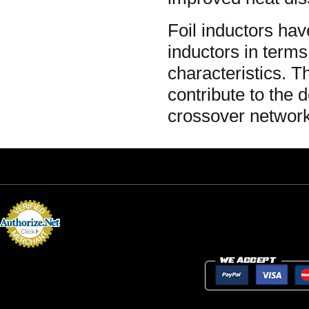
Foil inductors ha
inductors in terms
characteristics. 
contribute to the 
crossover network