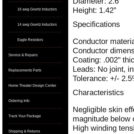
Diameter: 2.6”
Height: 1.42”
16 awg Goertz Inductors
Specifications
14 awg Goertz Inductors
Conductor materia
Eagle Resistors
Conductor dimensi
Service & Repairs
Coating: .002" thi
Leads: No joint, i
Replacements Parts
Tolerance: +/- 2.
Home Theater Design Center
Characteristics
Ordering Info
Negligible skin e
Track Your Package
magnitude below 
High winding tens
Shipping & Returns