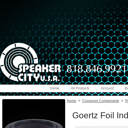
Home
All Products
Account
B
»
»
Home
Crossover Components
P
Goertz Foil I