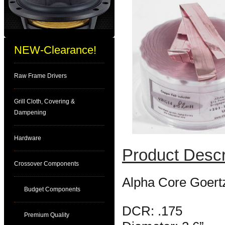
NEW-Clearance!
Raw Frame Drivers
Grill Cloth, Covering &
Dampening
Hardware
Product Descr
Crossover Components
Alpha Core Goert
Budget Components
DCR: .175
Premium Quality