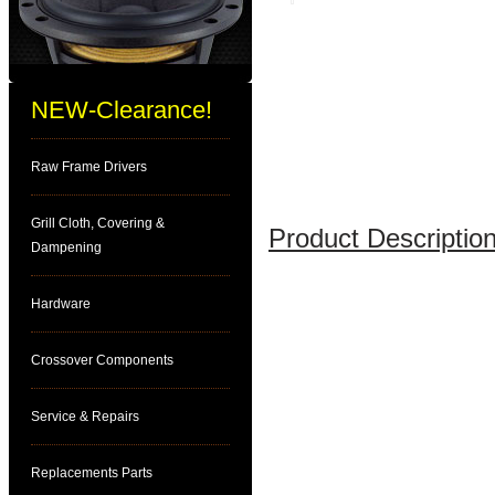
NEW-Clearance!
Raw Frame Drivers
Grill Cloth, Covering &
Product Description
Dampening
Hardware
Crossover Components
Service & Repairs
Replacements Parts