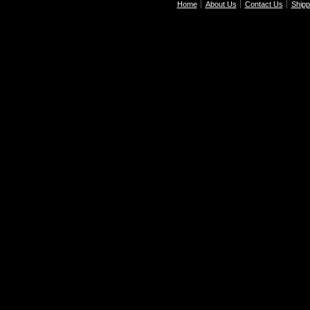
Home
About Us
Contact Us
Shipp