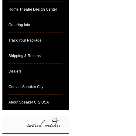
Home Theater Design Center
Ordering Info
Track Your Package
Shipping & Returns
Dealers
Contact Speaker City
About Speaker City USA