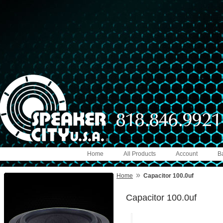
Home
All Products
Account
B
»
Home
Capacitor 100.0uf
Capacitor 100.0uf