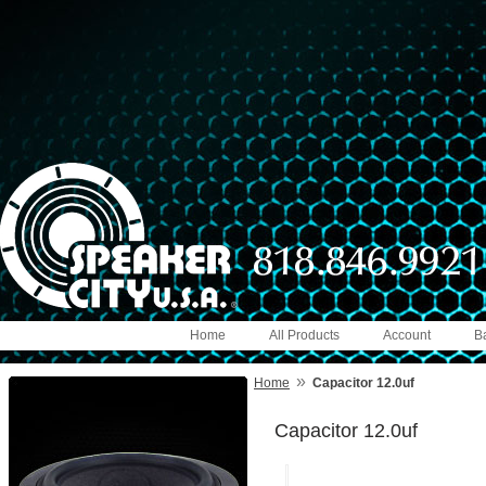
Home
All Products
Account
B
»
Home
Capacitor 12.0uf
Capacitor 12.0uf