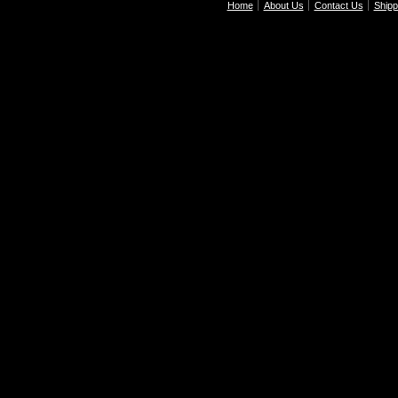
Home
About Us
Contact Us
Shipp