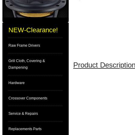
NEW-Clearance!
Raw Frame Drivers
Grill Cloth, Covering &
Product Description
Dampening
Hardware
Crossover Components
Service & Repairs
Replacements Parts