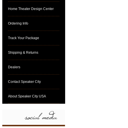
Home Theater Design Center
Ordering Info
Track Your Package
Shipping & Returns
Dealers
Contact Speaker City
About Speaker City USA