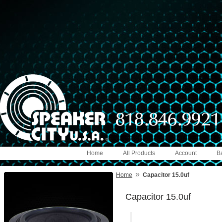
Home
All Products
Account
B
»
Home
Capacitor 15.0uf
Capacitor 15.0uf