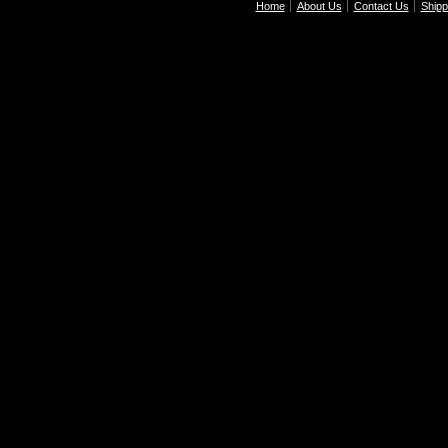
Home
About Us
Contact Us
Shipp