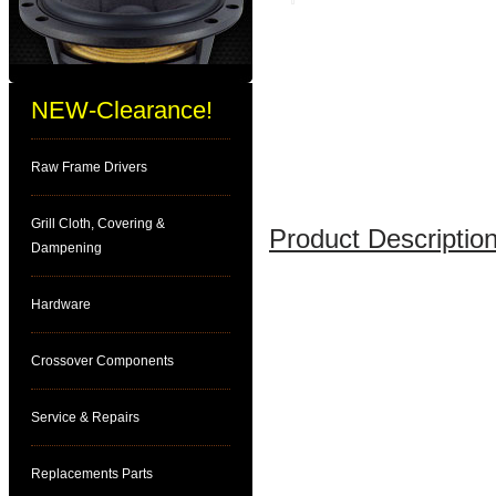
NEW-Clearance!
Raw Frame Drivers
Grill Cloth, Covering &
Product Description
Dampening
Hardware
Crossover Components
Service & Repairs
Replacements Parts