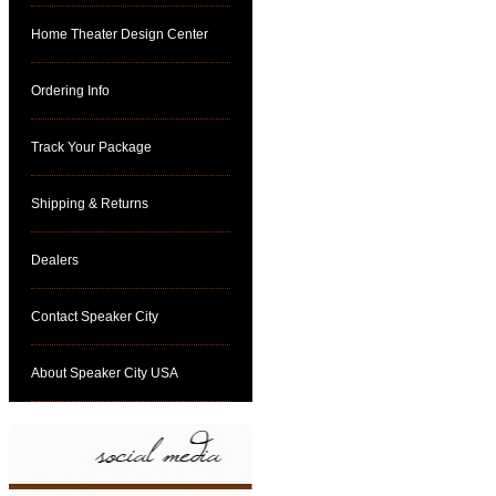
Home Theater Design Center
Ordering Info
Track Your Package
Shipping & Returns
Dealers
Contact Speaker City
About Speaker City USA