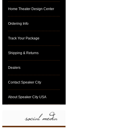
Home Theater Design Center
Ordering Info
Track Your Package
Shipping & Returns
Dealers
Contact Speaker City
About Speaker City USA