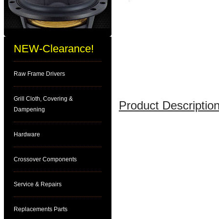
NEW-Clearance!
Raw Frame Drivers
Grill Cloth, Covering &
Product Description
Dampening
Hardware
Crossover Components
Service & Repairs
Replacements Parts