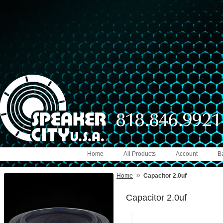
Home
All Products
Account
B
»
Home
Capacitor 2.0uf
Capacitor 2.0uf