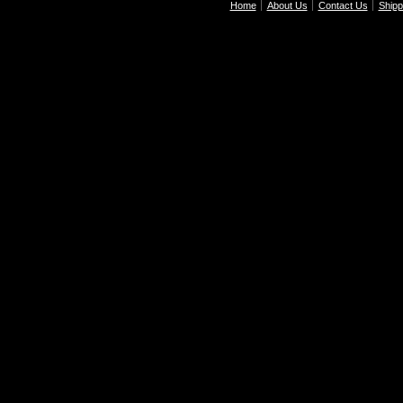
Home
About Us
Contact Us
Shipp