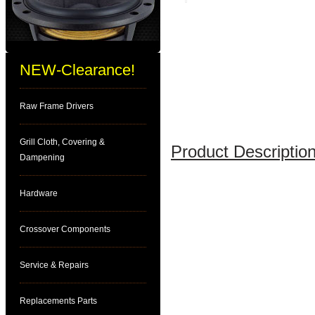
NEW-Clearance!
Raw Frame Drivers
Grill Cloth, Covering &
Product Description
Dampening
Hardware
Crossover Components
Service & Repairs
Replacements Parts