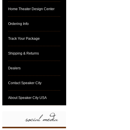
Home Theater Design Center
Ordering Info
Track Your Package
Shipping & Returns
Dealers
Contact Speaker City
About Speaker City USA