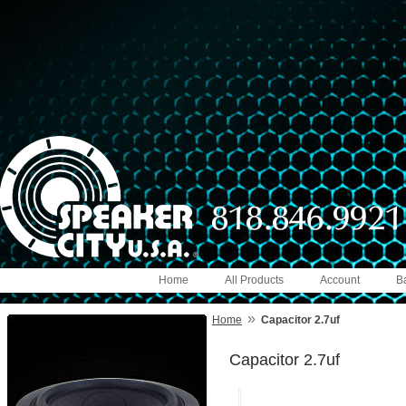
Home
All Products
Account
B
»
Home
Capacitor 2.7uf
Capacitor 2.7uf