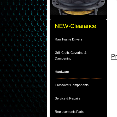
NEW-Clearance!
Raw Frame Drivers
Grill Cloth, Covering &
Pr
Dampening
Hardware
Crossover Components
Service & Repairs
Replacements Parts