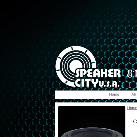
Home
All
Hom
C