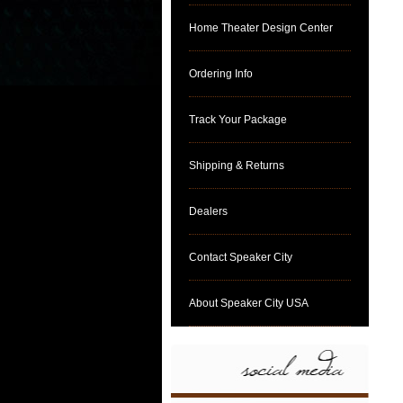
Home Theater Design Center
Ordering Info
Track Your Package
Shipping & Returns
Dealers
Contact Speaker City
About Speaker City USA