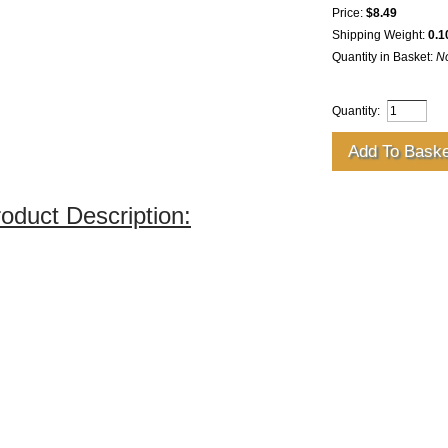
Price:
$8.49
Shipping Weight:
0.1
Quantity in Basket:
N
Quantity:
oduct Description: