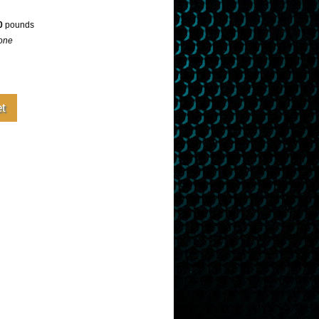
0
pounds
one