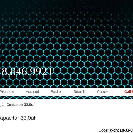
 Products
Account
Basket
Search
Checkout
Call
»
e
Capacitor 33.0uf
apacitor 33.0uf
Code:
axoncap-33-0