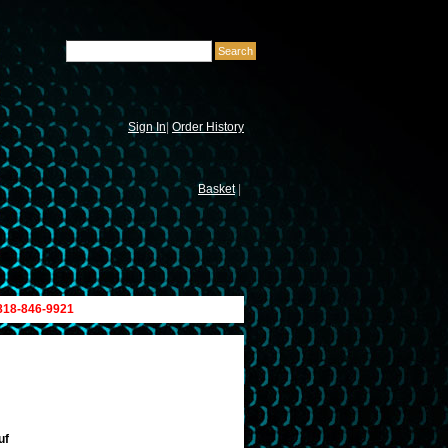
Sign In
|
Order History
Basket
|
 818-846-9921
uf