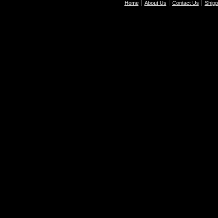
Home
About Us
Contact Us
Shipp