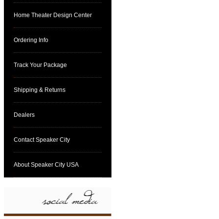
Home Theater Design Center
Ordering Info
Track Your Package
Shipping & Returns
Dealers
Contact Speaker City
About Speaker City USA