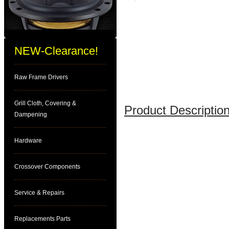
NEW-Clearance!
Raw Frame Drivers
Grill Cloth, Covering &
Product Description
Dampening
Hardware
Crossover Components
Service & Repairs
Replacements Parts