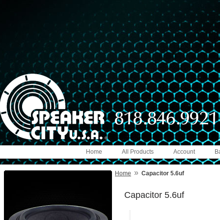
Home
All Products
Account
B
»
Home
Capacitor 5.6uf
Capacitor 5.6uf