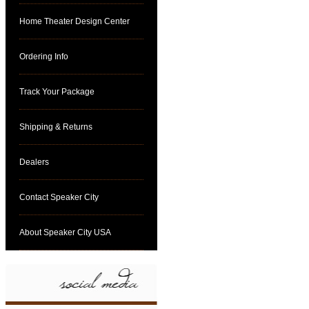
Home Theater Design Center
Ordering Info
Track Your Package
Shipping & Returns
Dealers
Contact Speaker City
About Speaker City USA