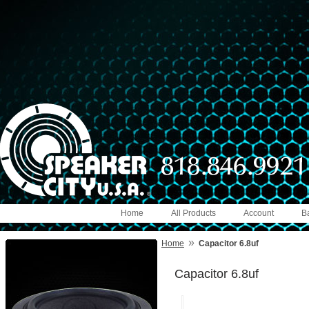
Home
All Products
Account
B
»
Home
Capacitor 6.8uf
Capacitor 6.8uf