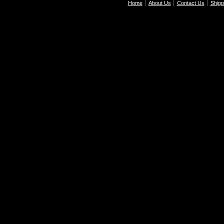
Home
About Us
Contact Us
Shipp