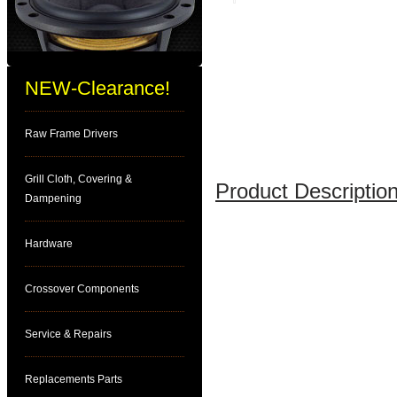
NEW-Clearance!
Raw Frame Drivers
Grill Cloth, Covering &
Product Description
Dampening
Hardware
Crossover Components
Service & Repairs
Replacements Parts