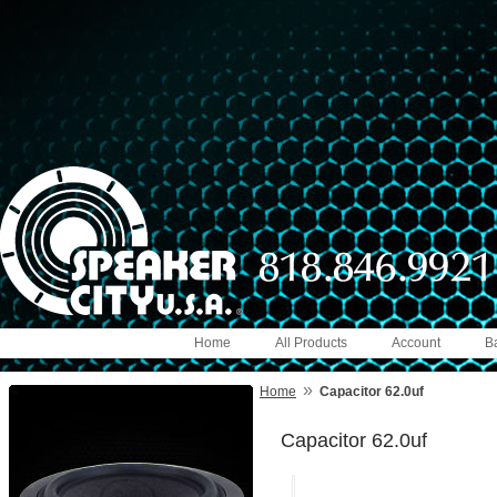
Home
All Products
Account
B
»
Home
Capacitor 62.0uf
Capacitor 62.0uf