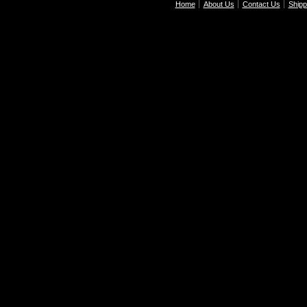
Home
About Us
Contact Us
Shipp