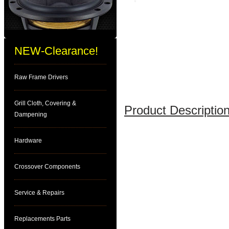
NEW-Clearance!
Raw Frame Drivers
Grill Cloth, Covering &
Product Description
Dampening
Hardware
Crossover Components
Service & Repairs
Replacements Parts