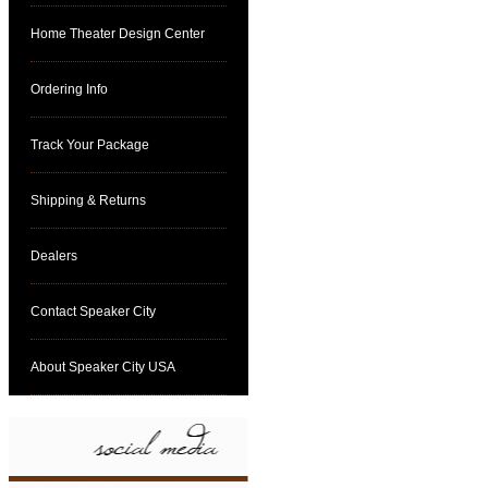
Home Theater Design Center
Ordering Info
Track Your Package
Shipping & Returns
Dealers
Contact Speaker City
About Speaker City USA