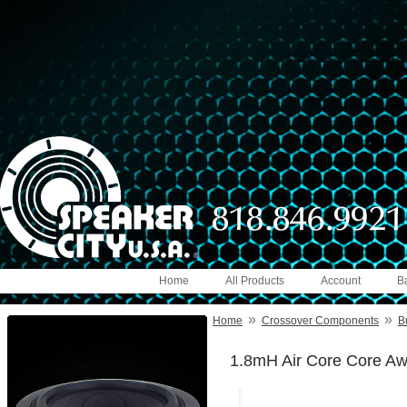
Home
All Products
Account
B
»
»
Home
Crossover Components
B
1.8mH Air Core Core A