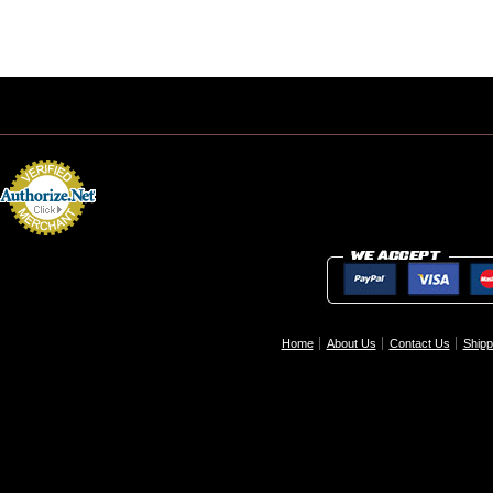
Home
About Us
Contact Us
Shipp