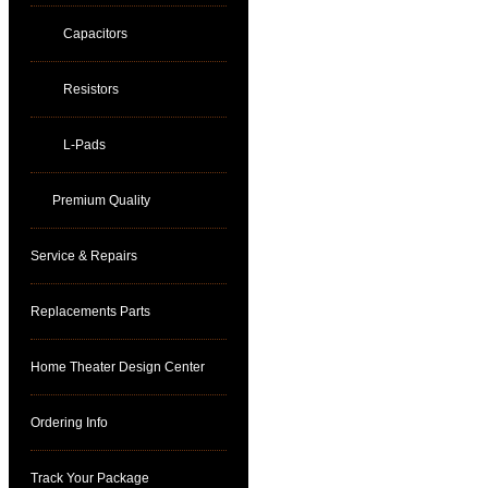
Capacitors
Resistors
L-Pads
Premium Quality
Service & Repairs
Replacements Parts
Home Theater Design Center
Ordering Info
Track Your Package