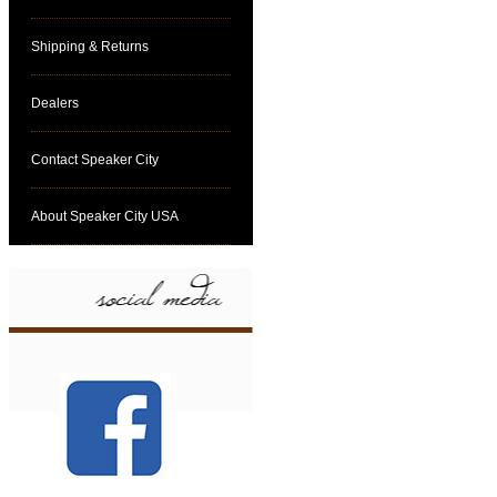
Shipping & Returns
Dealers
Contact Speaker City
About Speaker City USA