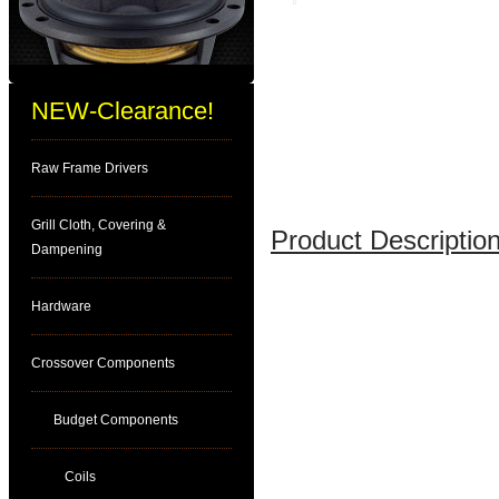
NEW-Clearance!
Raw Frame Drivers
Grill Cloth, Covering &
Product Description
Dampening
Hardware
Crossover Components
Budget Components
Coils