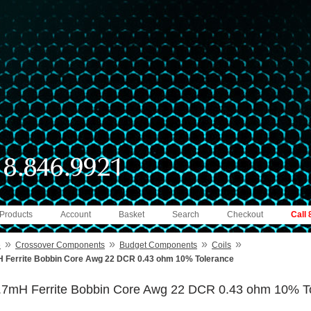
 Products
Account
Basket
Search
Checkout
Call
»
»
»
»
e
Crossover Components
Budget Components
Coils
 Ferrite Bobbin Core Awg 22 DCR 0.43 ohm 10% Tolerance
.7mH Ferrite Bobbin Core Awg 22 DCR 0.43 ohm 10% T