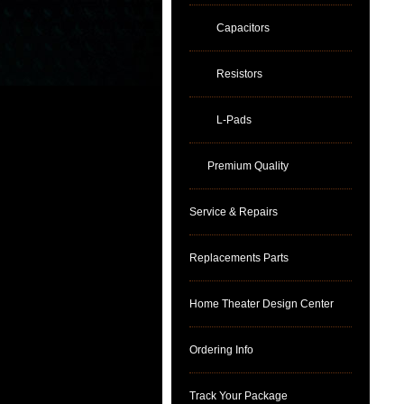
Capacitors
Resistors
L-Pads
Premium Quality
Service & Repairs
Replacements Parts
Home Theater Design Center
Ordering Info
Track Your Package