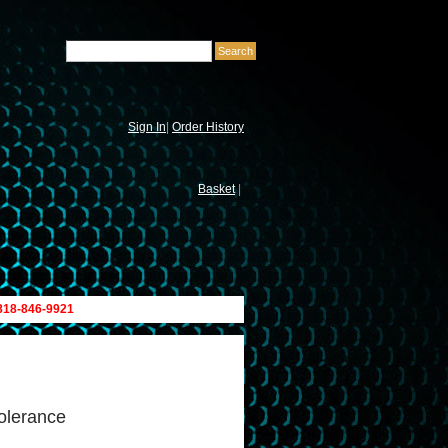
Sign In
|
Order History
Basket
|
 818-846-9921
olerance