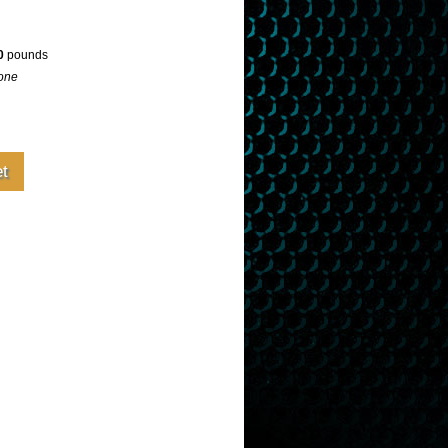
0
pounds
one