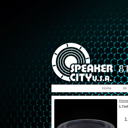
Home
All
Hom
1.7mH
1