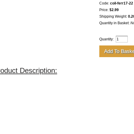
Code:
coil-ferr17-22
Price:
$2.99
Shipping Weight:
0.2
Quantity in Basket:
N
Quantity:
oduct Description: