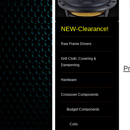
NEW-Clearance!
Raw Frame Drivers
Grill Cloth, Covering &
Dampening
Pr
Hardware
Crossover Components
Budget Components
Coils