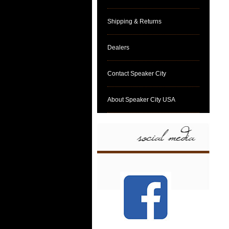
Shipping & Returns
Dealers
Contact Speaker City
About Speaker City USA