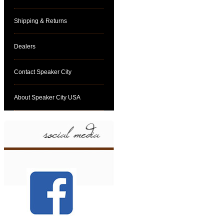
Shipping & Returns
Dealers
Contact Speaker City
About Speaker City USA