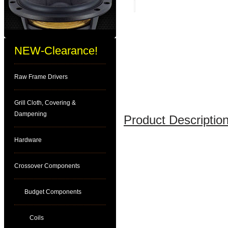
NEW-Clearance!
Raw Frame Drivers
Grill Cloth, Covering &
Dampening
Product Description
Hardware
Crossover Components
Budget Components
Coils