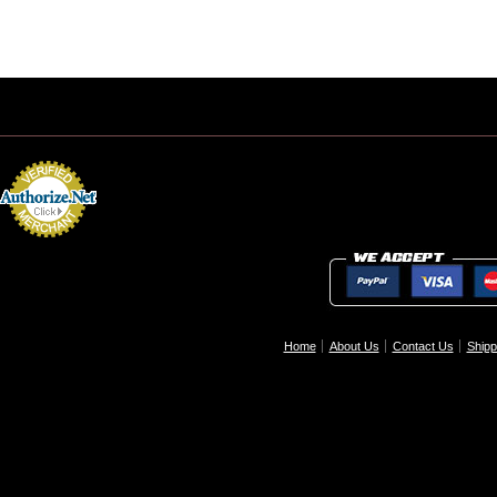
Home
About Us
Contact Us
Shipp