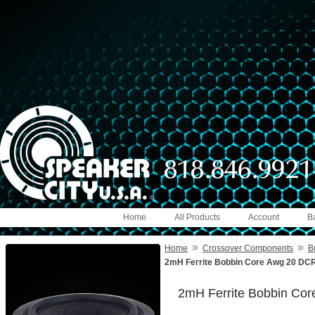
Home
All Products
Account
B
»
»
Home
Crossover Components
B
2mH Ferrite Bobbin Core Awg 20 DCR
2mH Ferrite Bobbin Co