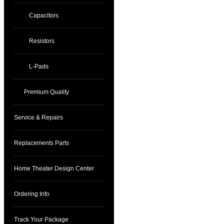
Capacitors
Resistors
L-Pads
Premium Quality
Service & Repairs
Replacements Parts
Home Theater Design Center
Ordering Info
Track Your Package