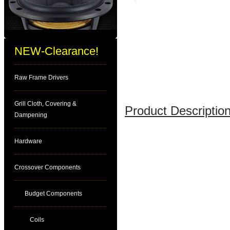
NEW-Clearance!
Raw Frame Drivers
Grill Cloth, Covering &
Product Description
Dampening
Hardware
Crossover Components
Budget Components
Coils