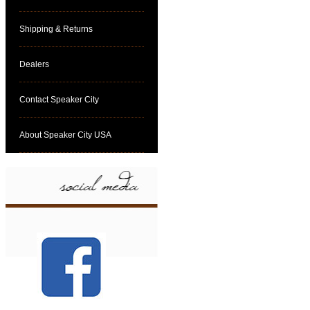
Shipping & Returns
Dealers
Contact Speaker City
About Speaker City USA