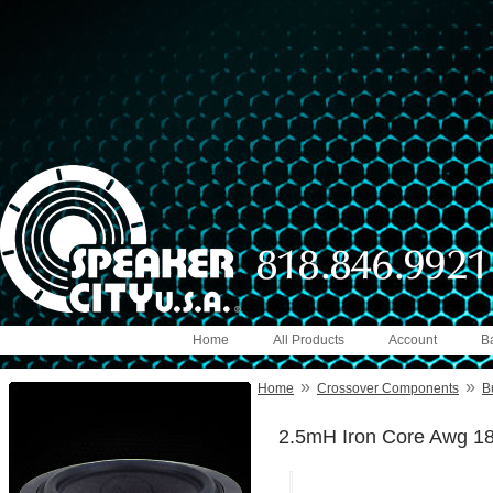
Home
All Products
Account
B
»
»
Home
Crossover Components
B
2.5mH Iron Core Awg 1