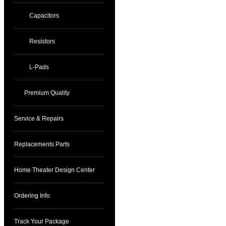
Capacitors
Resistors
L-Pads
Premium Quality
Service & Repairs
Replacements Parts
Home Theater Design Center
Ordering Info
Track Your Package