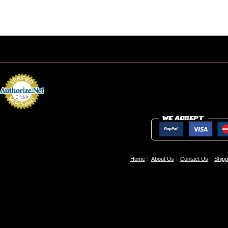
Home
About Us
Contact Us
Shipp