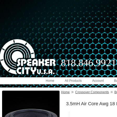
Home
All Products
Account
B
»
»
Home
Crossover Components
B
3.5mH Air Core Awg 18