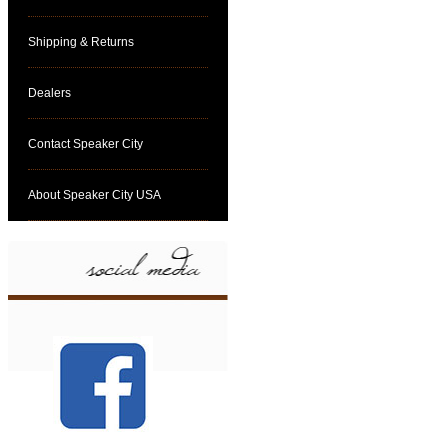
Shipping & Returns
Dealers
Contact Speaker City
About Speaker City USA