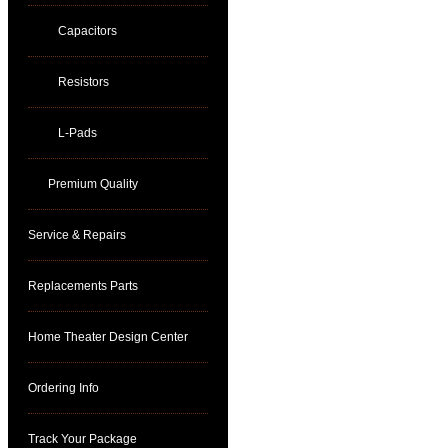
Capacitors
Resistors
L-Pads
Premium Quality
Service & Repairs
Replacements Parts
Home Theater Design Center
Ordering Info
Track Your Package