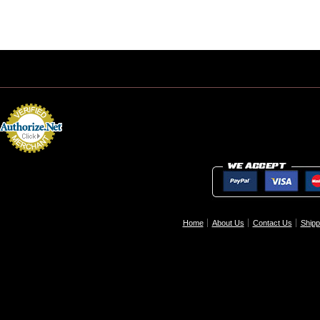
Home
About Us
Contact Us
Shipp