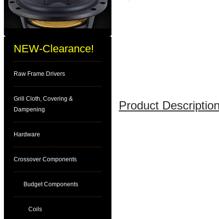
NEW-Clearance!
Raw Frame Drivers
Grill Cloth, Covering &
Product Description
Dampening
Hardware
Crossover Components
Budget Components
Coils