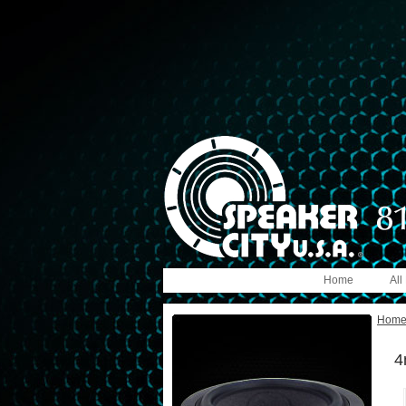
Home
All
Hom
4