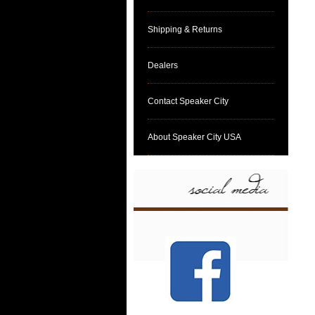
Shipping & Returns
Dealers
Contact Speaker City
About Speaker City USA