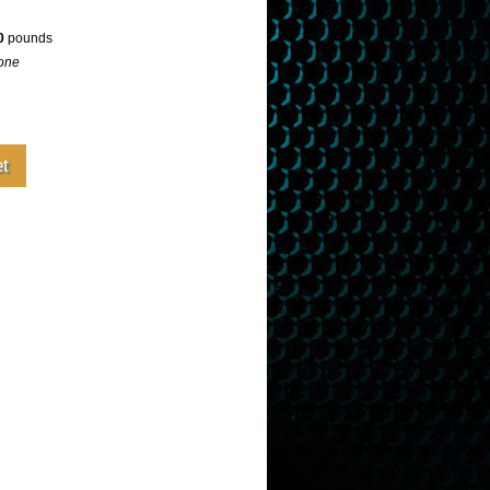
0
pounds
one