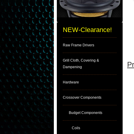
NEW-Clearance!
Raw Frame Drivers
Grill Cloth, Covering &
Pr
Dampening
Hardware
Crossover Components
Budget Components
Coils