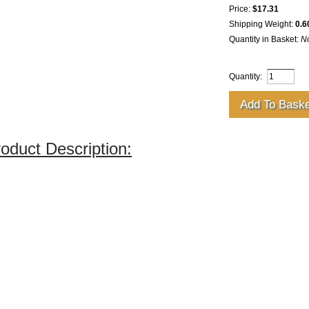
Price:
$17.31
Shipping Weight:
0.6
Quantity in Basket:
N
Quantity:
oduct Description: