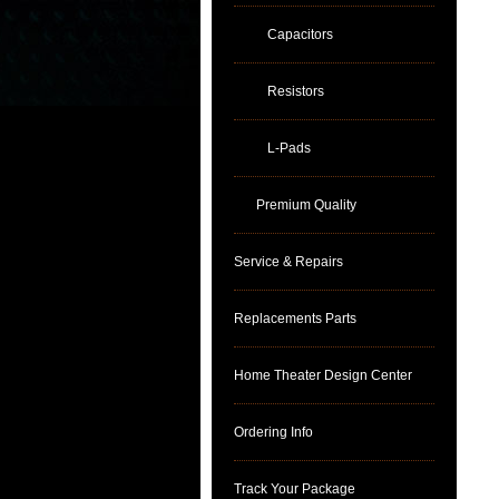
Capacitors
Resistors
L-Pads
Premium Quality
Service & Repairs
Replacements Parts
Home Theater Design Center
Ordering Info
Track Your Package