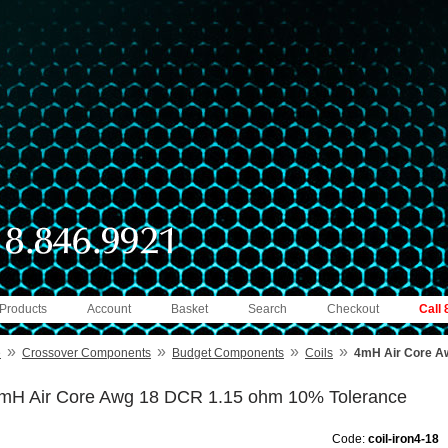
 Products
Account
Basket
Search
Checkout
Call
»
»
»
»
e
Crossover Components
Budget Components
Coils
4mH Air Core A
mH Air Core Awg 18 DCR 1.15 ohm 10% Tolerance
Code:
coil-iron4-18