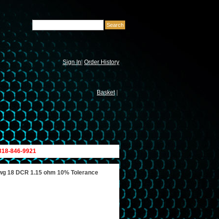
Sign In
|
Order History
Basket
|
 818-846-9921
wg 18 DCR 1.15 ohm 10% Tolerance