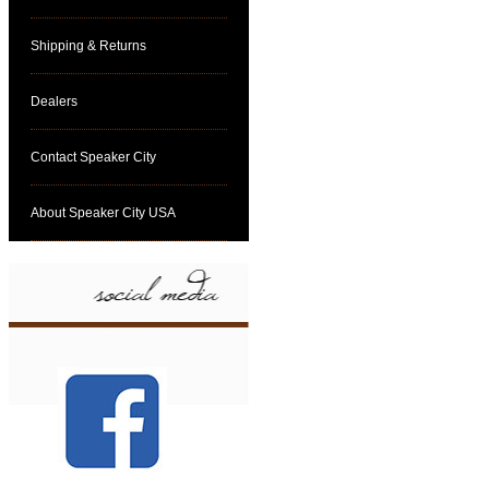
Shipping & Returns
Dealers
Contact Speaker City
About Speaker City USA