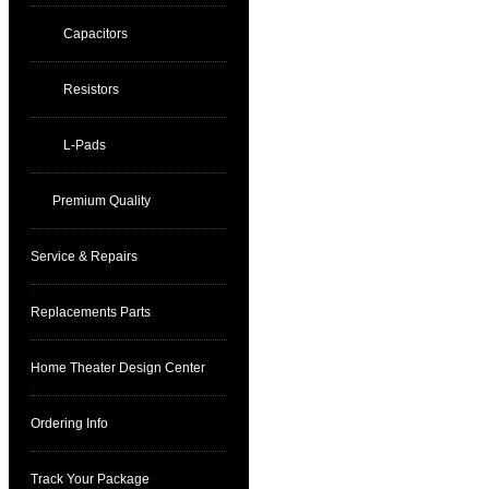
Capacitors
Resistors
L-Pads
Premium Quality
Service & Repairs
Replacements Parts
Home Theater Design Center
Ordering Info
Track Your Package