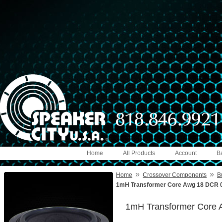
Home
All Products
Account
B
»
»
Home
Crossover Components
B
1mH Transformer Core Awg 18 DCR 0
1mH Transformer Core 