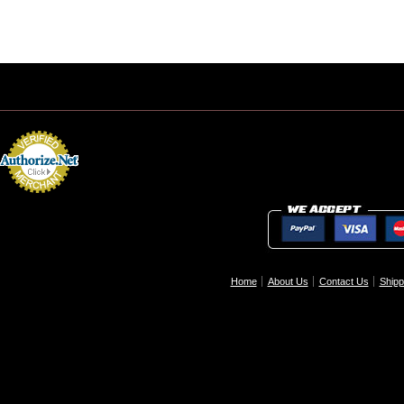
Home
About Us
Contact Us
Shipp