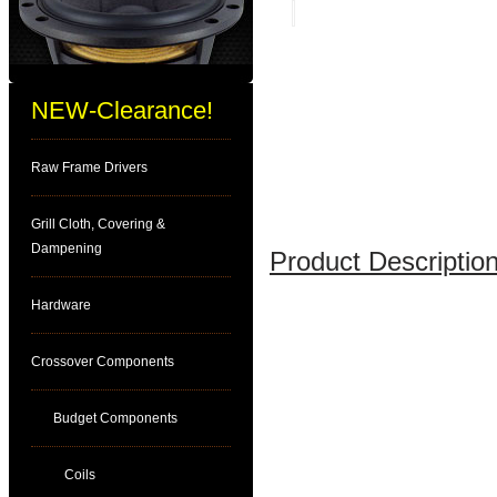
NEW-Clearance!
Raw Frame Drivers
Grill Cloth, Covering &
Dampening
Product Description
Hardware
Crossover Components
Budget Components
Coils