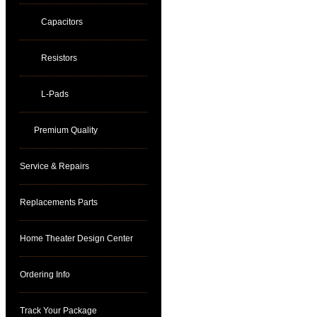
Capacitors
Resistors
L-Pads
Premium Quality
Service & Repairs
Replacements Parts
Home Theater Design Center
Ordering Info
Track Your Package