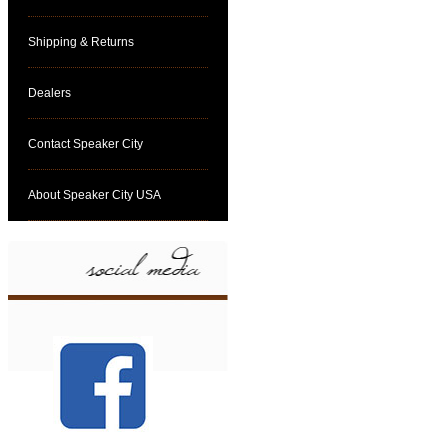
Shipping & Returns
Dealers
Contact Speaker City
About Speaker City USA