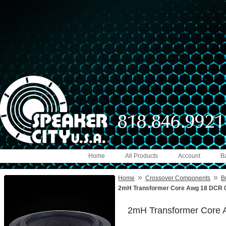
Home
All Products
Account
B
»
»
Home
Crossover Components
B
2mH Transformer Core Awg 18 DCR 0
2mH Transformer Core 