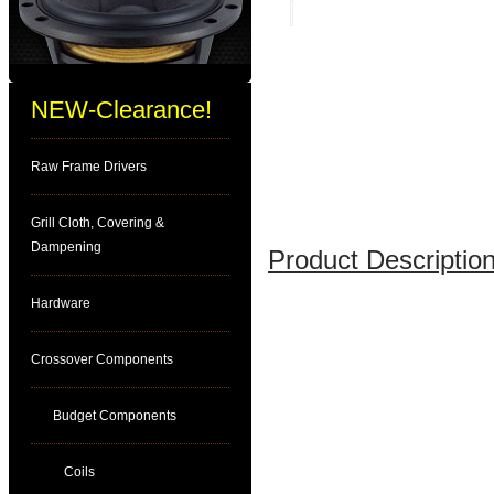
NEW-Clearance!
Raw Frame Drivers
Grill Cloth, Covering &
Dampening
Product Description
Hardware
Crossover Components
Budget Components
Coils