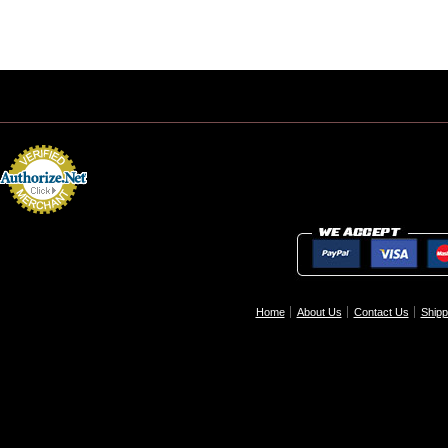
Home
About Us
Contact Us
Shipp