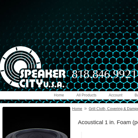
Home
All Products
Account
B
»
Home
Grill Cloth, Covering & Damp
Acoustical 1 in. Foam (pe