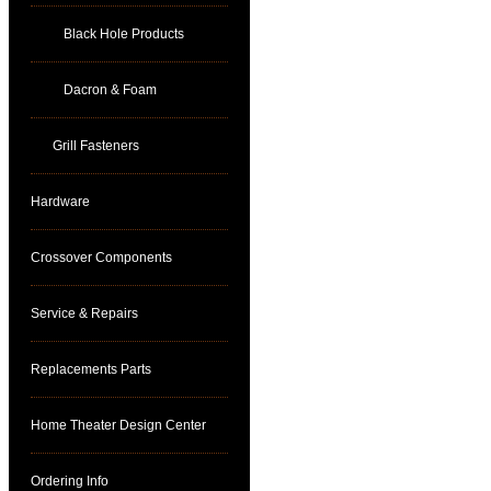
Black Hole Products
Dacron & Foam
Grill Fasteners
Hardware
Crossover Components
Service & Repairs
Replacements Parts
Home Theater Design Center
Ordering Info