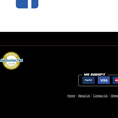
Home
About Us
Contact Us
Shipp