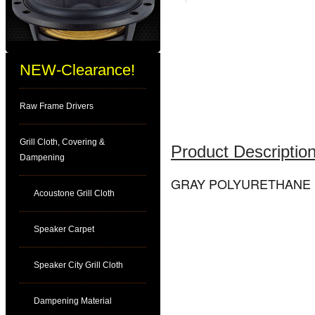
NEW-Clearance!
Raw Frame Drivers
Grill Cloth, Covering &
Product Description
Dampening
GRAY POLYURETHANE (E
Acoustone Grill Cloth
Speaker Carpet
Speaker City Grill Cloth
Dampening Material