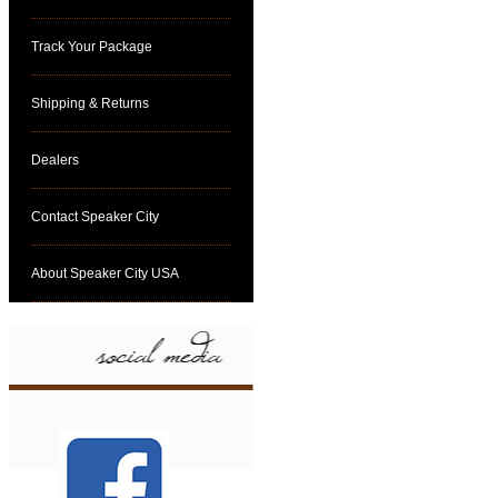
Track Your Package
Shipping & Returns
Dealers
Contact Speaker City
About Speaker City USA