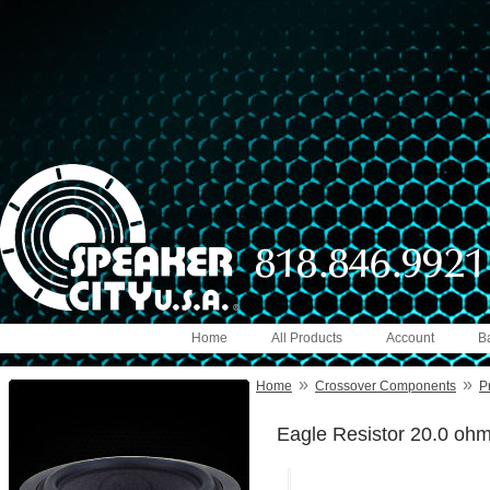
Home
All Products
Account
B
»
»
Home
Crossover Components
P
Eagle Resistor 20.0 oh