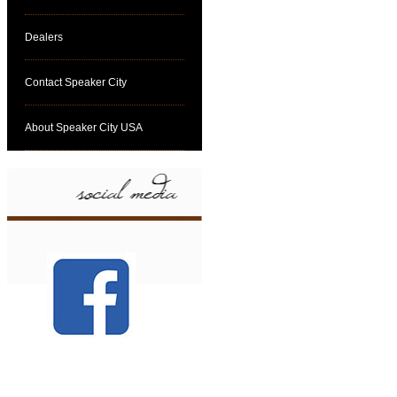
Dealers
Contact Speaker City
About Speaker City USA