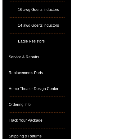
16 awg Goertz Inductors
14 awg Goertz Inductors
Eagle Resistors
Service & Repairs
Replacements Parts
Home Theater Design Center
Ordering Info
Track Your Package
Shipping & Returns