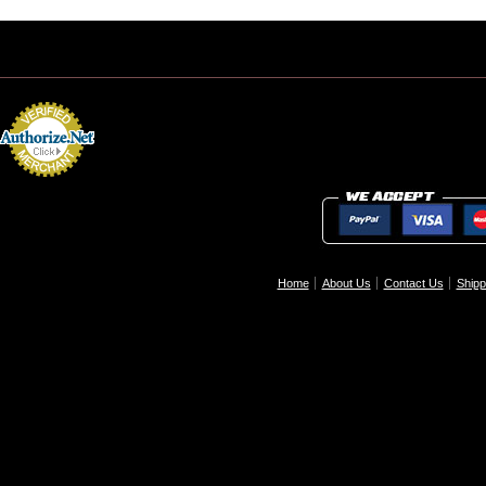
Home
About Us
Contact Us
Shipp