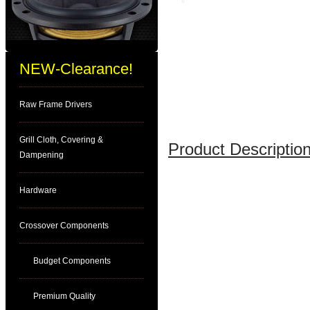
NEW-Clearance!
Raw Frame Drivers
Grill Cloth, Covering &
Product Description
Dampening
Hardware
Crossover Components
Budget Components
Premium Quality