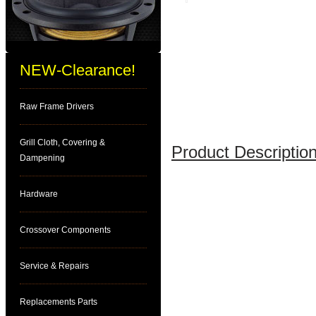
NEW-Clearance!
Raw Frame Drivers
Grill Cloth, Covering &
Product Description
Dampening
Hardware
Crossover Components
Service & Repairs
Replacements Parts