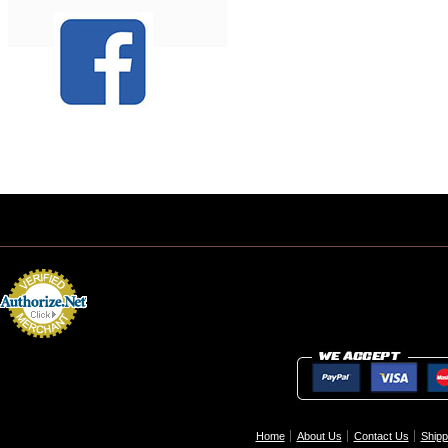
Home
About Us
Contact Us
Shipp