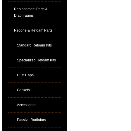
Replacement Parts &
Diaphragms
Recone & Refoam Parts
Standard Refoam Kits
Specialized Refoam Kits
Dust Caps
Gaskets
Accessories
Passive Radiators