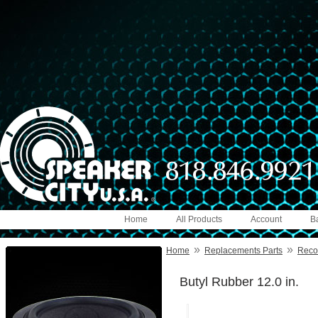
Home
All Products
Account
B
»
»
Home
Replacements Parts
Reco
Butyl Rubber 12.0 in.