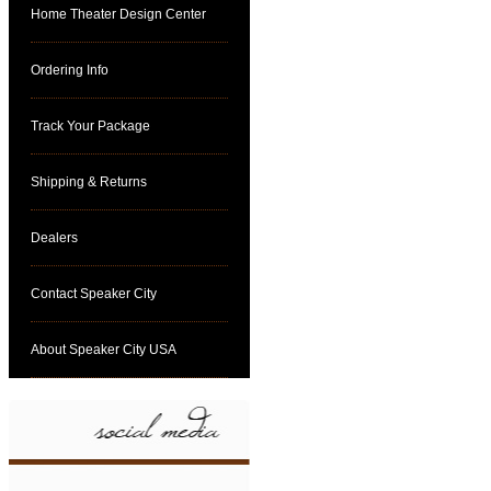
Home Theater Design Center
Ordering Info
Track Your Package
Shipping & Returns
Dealers
Contact Speaker City
About Speaker City USA