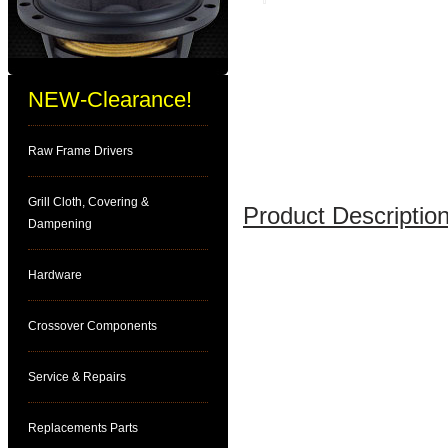
NEW-Clearance!
Raw Frame Drivers
Grill Cloth, Covering &
Product Description
Dampening
Hardware
Crossover Components
Service & Repairs
Replacements Parts