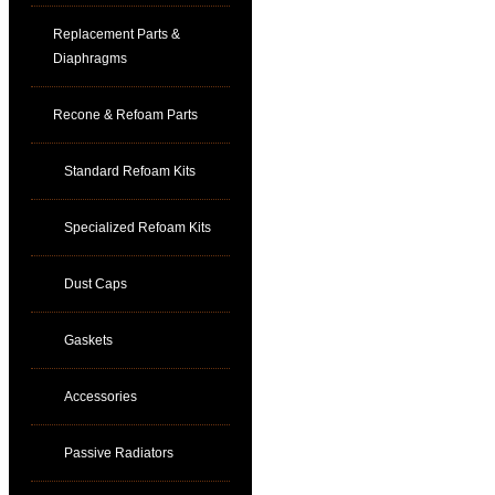
Replacement Parts &
Diaphragms
Recone & Refoam Parts
Standard Refoam Kits
Specialized Refoam Kits
Dust Caps
Gaskets
Accessories
Passive Radiators