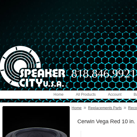
Home
All Products
Account
B
»
»
Home
Replacements Parts
Reco
Cerwin Vega Red 10 in.