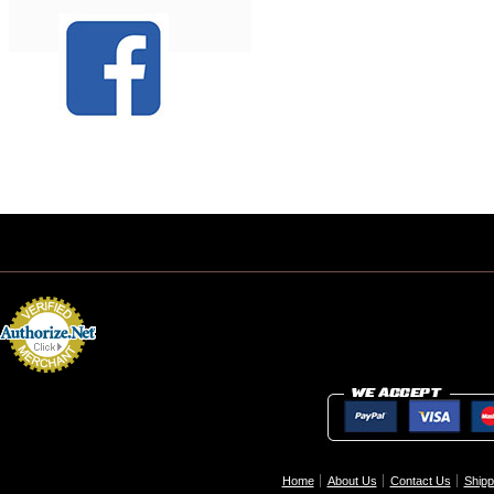
Home
About Us
Contact Us
Shipp