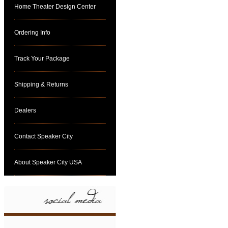
Home Theater Design Center
Ordering Info
Track Your Package
Shipping & Returns
Dealers
Contact Speaker City
About Speaker City USA