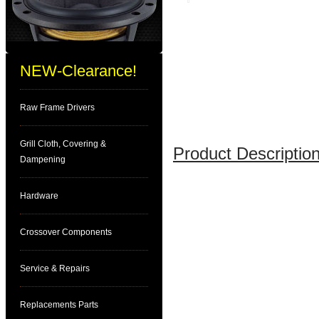
NEW-Clearance!
Raw Frame Drivers
Grill Cloth, Covering &
Product Description
Dampening
Hardware
Crossover Components
Service & Repairs
Replacements Parts