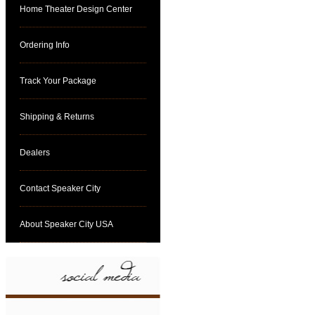
Home Theater Design Center
Ordering Info
Track Your Package
Shipping & Returns
Dealers
Contact Speaker City
About Speaker City USA