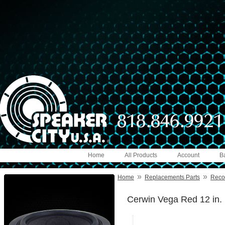
Home
All Products
Account
B
»
»
Home
Replacements Parts
Reco
Cerwin Vega Red 12 in.