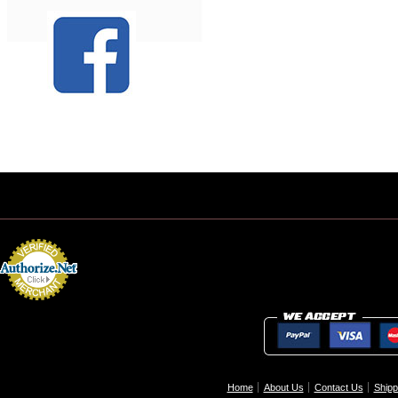
Home
About Us
Contact Us
Shipp