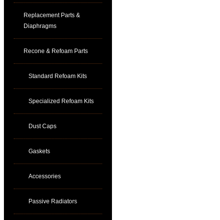
Replacement Parts &
Diaphragms
Recone & Refoam Parts
Standard Refoam Kits
Specialized Refoam Kits
Dust Caps
Gaskets
Accessories
Passive Radiators